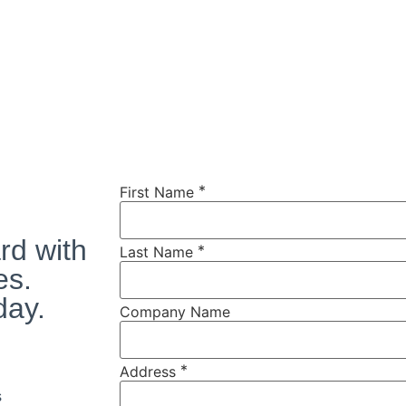
*
First Name
rd with
*
Last Name
es.
day.
Company Name
*
Address
s