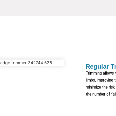
Regular T
Trimming allows t
limbs, improving t
minimize the risk
the number of fal