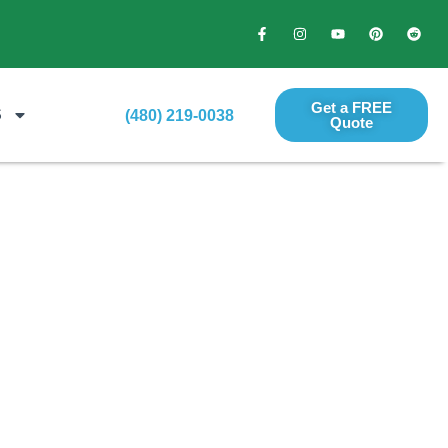
Get a FREE
S
(480) 219-0038
Quote​