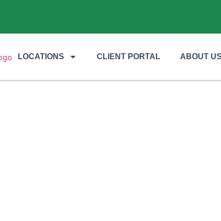
LOCATIONS
CLIENT PORTAL
ABOUT U
TREE SERVICES