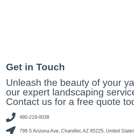
Get in Touch
Unleash the beauty of your ya
our expert landscaping servic
Contact us for a free quote to
480-219-0038
799 S Arizona Ave, Chandler, AZ 85225, United State