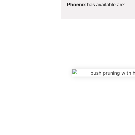
Phoenix
has available are: