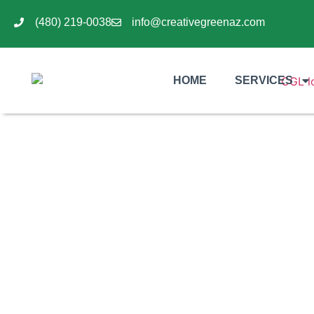
(480) 219-0038
info@creativegreenaz.com
HOME
SERVICES