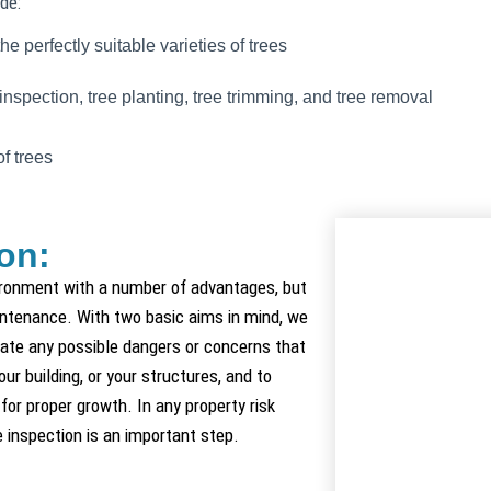
de:
he perfectly suitable varieties of trees
nspection, tree planting, tree trimming, and tree removal
of trees
on:
ironment with a number of advantages, but
intenance. With two basic aims in mind, we
cate any possible dangers or concerns that
ur building, or your structures, and to
for proper growth. In any property risk
inspection is an important step.