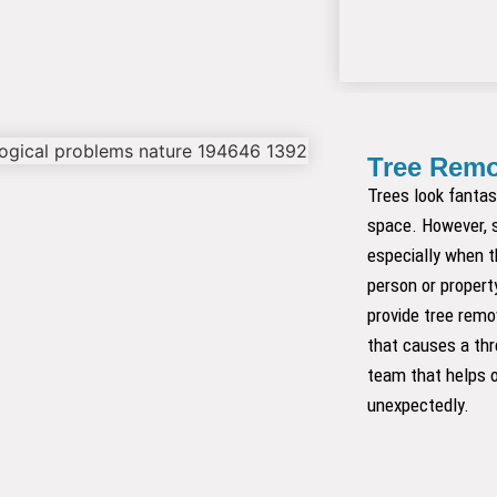
Tree Remo
Trees look fantas
space. However, 
especially when t
person or propert
provide tree remov
that causes a th
team that helps o
unexpectedly.