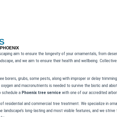
S
 PHOENIX
caping aim to ensure the longevity of your ornamentals, from desert
andscape, and we aim to ensure their health and wellbeing. Collectiv
ee borers, grubs, some pests, along with improper or delay trimming,
 oxygen and macronutrients is needed to survive the biotic and abiot
to schedule a
Phoenix tree service
with one of our accredited arbor
of residential and commercial tree treatment. We specialize in orna
he landscape’s long-lasting and most visible features, and we strive