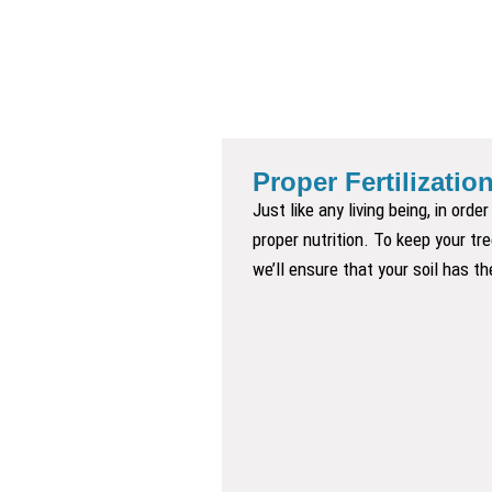
Proper Fertilization:
Just like any living being, in ord
proper nutrition. To keep your tr
we’ll ensure that your soil has th