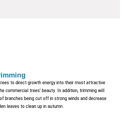
rimming
rees to direct growth energy into their most attractive
he commercial trees’ beauty. In addition, trimming will
 of branches being cut off in strong winds and decrease
len leaves to clean up in autumn.