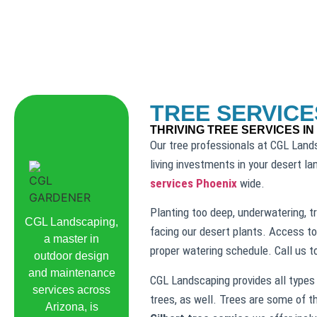
TREE SERVICE
THRIVING TREE SERVICES IN
Our tree professionals at CGL Lands
living investments in your desert l
services Phoenix
wide.
Planting too deep, underwatering, tr
CGL Landscaping,
facing our desert plants. Access to
a master in
proper watering schedule. Call us 
outdoor design
and maintenance
CGL Landscaping provides all types 
services across
trees, as well. Trees are some of t
Arizona, is