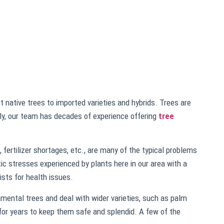
 native trees to imported varieties and hybrids. Trees are
ely, our team has decades of experience offering
tree
 fertilizer shortages, etc., are many of the typical problems
ic stresses experienced by plants here in our area with a
ists for health issues.
mental trees and deal with wider varieties, such as palm
 for years to keep them safe and splendid. A few of the