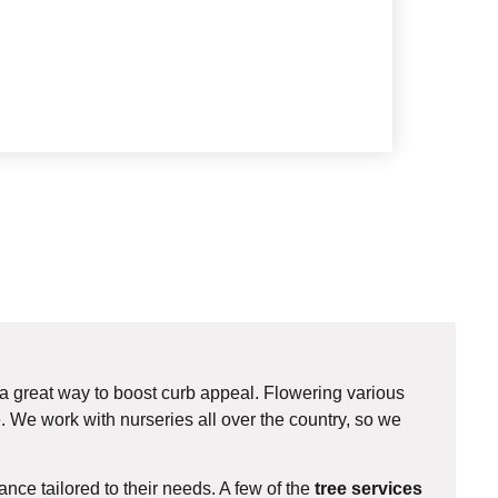
 a great way to boost curb appeal. Flowering various
. We work with nurseries all over the country, so we
ce tailored to their needs. A few of the
tree services