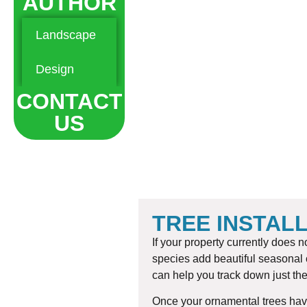
AUTHOR
Landscape
Hardscape
Maintenance
Design
Landscaping
CONTACT
US
TREE INSTAL
If your property currently does
species add beautiful seasonal c
can help you track down just the
Once your ornamental trees have