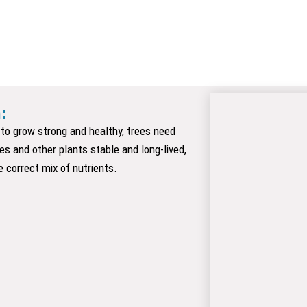
 ​
er to grow strong and healthy, trees need
ees and other plants stable and long-lived,
e correct mix of nutrients.