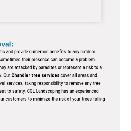
val:
tic and provide numerous benefits to any outdoor
sometimes their presence can become a problem,
hey are attacked by parasites or represent a risk to a
y. Our
Chandler tree services
cover all areas and
al services, taking responsibility to remove any tree
reat to safety. CGL Landscaping has an experienced
ur customers to minimize the risk of your trees falling