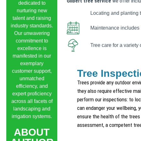
Gilbert tree service
we offer inclu
dedicated to
nurturing new
Locating and planting t
talent and raising
industry standards.
Maintenance includes i
Our unwavering
commitment to
Tree care for a variety 
excellence is
manifested in our
exemplary
Tree Inspecti
customer support,
unmatched
Trees provide any outdoor env
efficiency, and
they also require effective ma
expert proficiency
perform our inspections: to lo
across all facets of
can endanger your wellbeing, yo
landscaping and
ensure the health of the trees 
irrigation systems.
assessment, a competent tree 
ABOUT