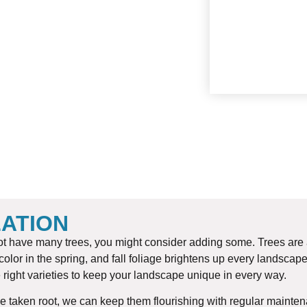
SOD
LATION
 not have many trees, you might consider adding some. Trees are
olor in the spring, and fall foliage brightens up every landscape
 right varieties to keep your landscape unique in every way.
 taken root, we can keep them flourishing with regular maintenan