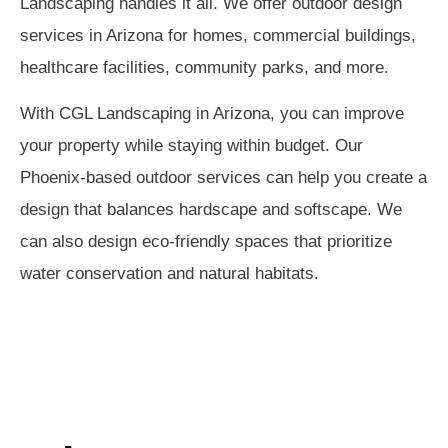
Landscaping handles it all. We offer outdoor design
services in Arizona for homes, commercial buildings,
healthcare facilities, community parks, and more.
With CGL Landscaping in Arizona, you can improve
your property while staying within budget. Our
Phoenix-based outdoor services can help you create a
design that balances hardscape and softscape. We
can also design eco-friendly spaces that prioritize
water conservation and natural habitats.