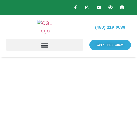
(480) 219-0038
Get a FREE Quote​