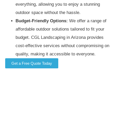
everything, allowing you to enjoy a stunning
outdoor space without the hassle.
Budget-Friendly Options:
We offer a range of
affordable outdoor solutions tailored to fit your
budget. CGL Landscaping in Arizona provides
cost-effective services without compromising on
quality, making it accessible to everyone.
Get a Free Quote Today
Contact CGL Landscaping customer service for a free
estimate and no-obligation quote. If you’re looking for
landscaping Chandler services, we provide expert
outdoor solutions tailored to your needs. Enhance your
property with our professional landscaping in Phoenix,
Mesa, Gilbert, and Chandler commercial landscaping