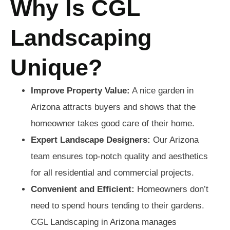
Why Is CGL
Landscaping
Unique?
Improve Property Value:
A nice garden in
Arizona attracts buyers and shows that the
homeowner takes good care of their home.
Expert Landscape Designers:
Our Arizona
team ensures top-notch quality and aesthetics
for all residential and commercial projects.
Convenient and Efficient:
Homeowners don’t
need to spend hours tending to their gardens.
CGL Landscaping in Arizona manages