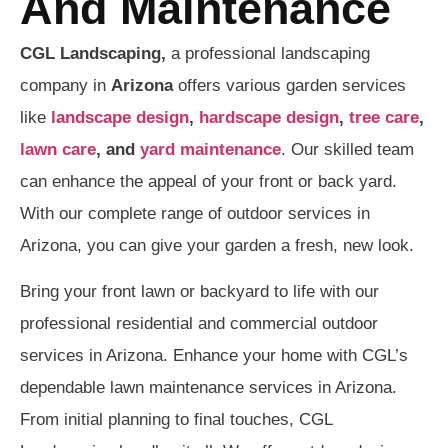
And Maintenance
CGL Landscaping,
a professional landscaping
company in
Arizona
offers various garden services
like
landscape design
,
hardscape design
,
tree care
,
lawn care
, and
yard maintenance
. Our skilled team
can enhance the appeal of your front or back yard.
With our complete range of outdoor services in
Arizona, you can give your garden a fresh, new look.
Bring your front lawn or backyard to life with our
professional residential and commercial outdoor
services in Arizona. Enhance your home with CGL’s
dependable lawn maintenance services in Arizona.
From initial planning to final touches, CGL