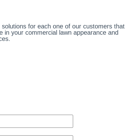
olutions for each one of our customers that
ge in your commercial lawn appearance and
ces.