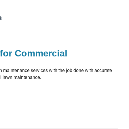
ck
 for Commercial
awn maintenance services with the job done with accurate
al lawn maintenance.