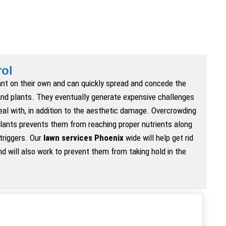
ol
nt on their own and can quickly spread and concede the
 and plants. They eventually generate expensive challenges
eal with, in addition to the aesthetic damage. Overcrowding
lants prevents them from reaching proper nutrients along
 triggers. Our
lawn services Phoenix
wide will help get rid
d will also work to prevent them from taking hold in the