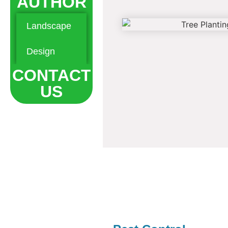
AUTHOR
Landscape
Hardscape
Maintenance
Design
Landscaping
CONTACT
US