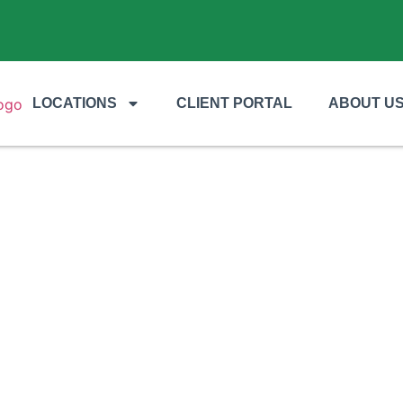
LOCATIONS
CLIENT PORTAL
ABOUT U
LAWN CARE