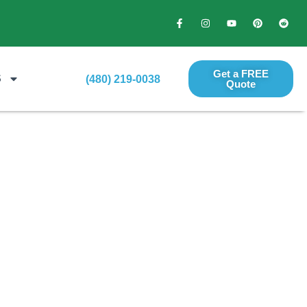
Get a FREE
S
(480) 219-0038
Quote​