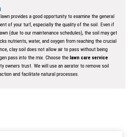
n
r lawn provides a good opportunity to examine the general
nt of your turf, especially the quality of the soil. Even if
lawn (due to our maintenance schedules), the soil may get
ks nutrients, water, and oxygen from reaching the crucial
nce, clay soil does not allow air to pass without being
ygen pass into the mix. Choose the
lawn care
service
ty owners trust. We will use an aerator to remove soil
ction and facilitate natural processes.