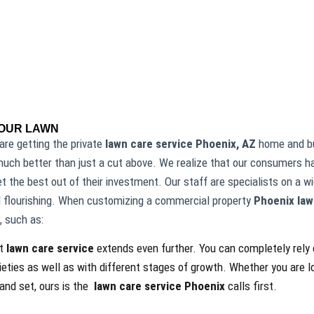
YOUR LAWN
are getting the private
lawn care service Phoenix, AZ
home and bu
uch better than just a cut above. We realize that our consumers ha
 the best out of their investment. Our staff are specialists on a 
 flourishing. When customizing a commercial property
Phoenix law
, such as:
rt
lawn care service
extends even further. You can completely rely o
ieties as well as with different stages of growth. Whether you are 
 and set, ours is the
lawn care service Phoenix
calls first.