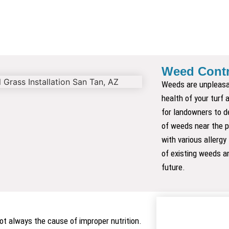
Weed Contr
Weeds are unpleasa
health of your turf
for landowners to d
of weeds near the p
with various allergy
of existing weeds an
future.
 not always the cause of improper nutrition.