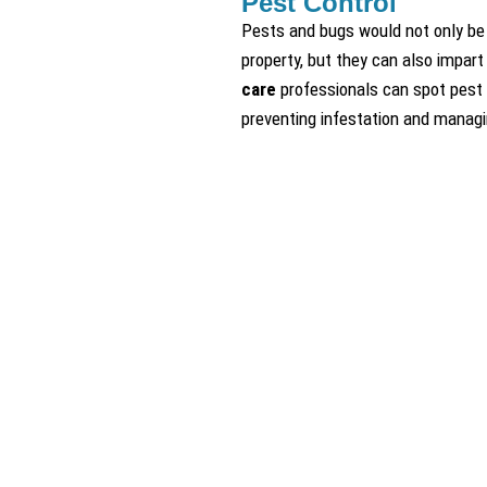
Pest Control
Pests and bugs would not only be 
property, but they can also impart
care
professionals can spot pest 
preventing infestation and managin