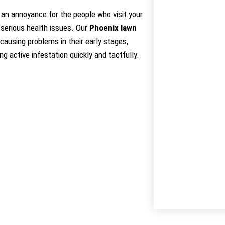
an annoyance for the people who visit your
 serious health issues. Our
Phoenix lawn
causing problems in their early stages,
g active infestation quickly and tactfully.