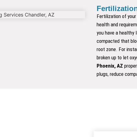
Fertilizatio
SOD
Fertilization of you
health and requireme
you have a healthy 
compacted that bloc
root zone. For insta
broken up to let ox
Phoenix, AZ
proper
plugs, reduce compa