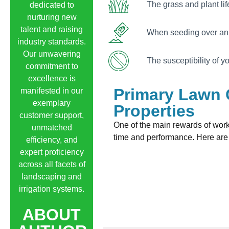
The grass and plant lif
dedicated to
nurturing new
talent and raising
When seeding over an 
industry standards.
Our unwavering
The susceptibility of 
commitment to
excellence is
Primary Lawn 
manifested in our
exemplary
Properties
customer support,
One of the main rewards of wor
unmatched
time and performance. Here are 
efficiency, and
expert proficiency
across all facets of
landscaping and
irrigation systems.
ABOUT