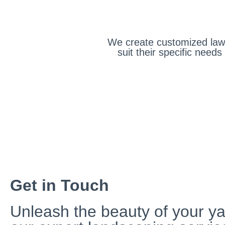
We create customized lawn
suit their specific nee
Get in Touch
Unleash the beauty of your ya