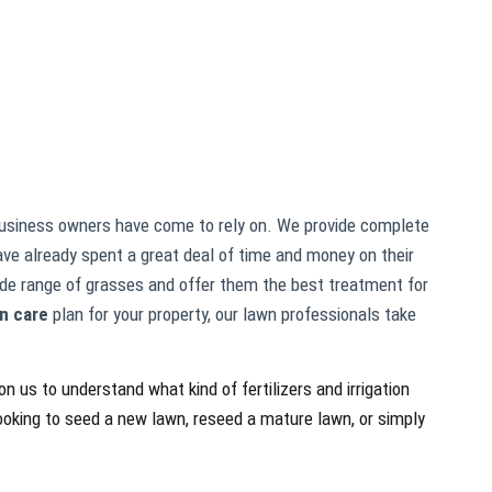
siness owners have come to rely on. We provide complete
ve already spent a great deal of time and money on their
wide range of grasses and offer them the best treatment for
n care
plan for your property, our lawn professionals take
n us to understand what kind of fertilizers and irrigation
looking to seed a new lawn, reseed a mature lawn, or simply