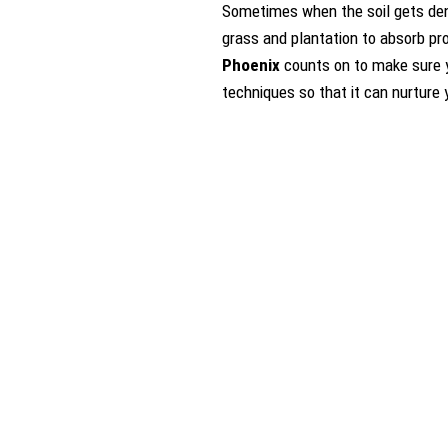
Sometimes when the soil gets dens
grass and plantation to absorb pro
Phoenix
counts on to make sure yo
techniques so that it can nurture