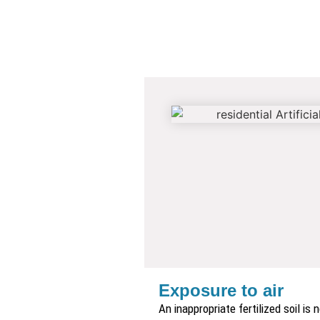
Exposure to air
An inappropriate fertilized soil is