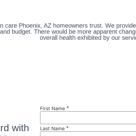
 care Phoenix, AZ homeowners trust. We provide s
ds and budget. There would be more apparent chan
overall health exhibited by our servi
*
First Name
rd with
*
Last Name