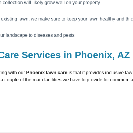
e collection will likely grow well on your property
existing lawn, we make sure to keep your lawn healthy and thi
your landscape to diseases and pests
Care Services in Phoenix, AZ
king with our
Phoenix lawn care
is that it provides inclusive l
a couple of the main facilities we have to provide for commerci