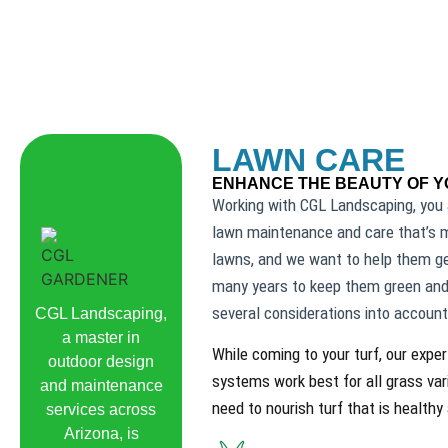
LAWN CARE
ENHANCE THE BEAUTY OF 
Working with CGL Landscaping, you 
lawn maintenance and care that’s m
lawns, and we want to help them get
many years to keep them green and
several considerations into account
CGL Landscaping,
a master in
While coming to your turf, our expe
outdoor design
systems work best for all grass var
and maintenance
need to nourish turf that is healthy
services across
Arizona, is