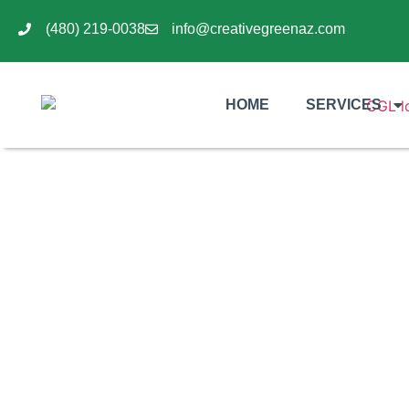
(480) 219-0038
info@creativegreenaz.com
HOME
SERVICES