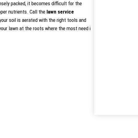
ely packed, it becomes difficult for the
per nutrients. Call the
lawn service
ur soil is aerated with the right tools and
 your lawn at the roots where the most need i