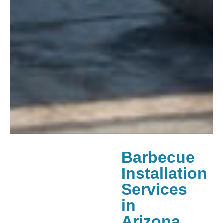
Barbecue
Installation
Services
in
Arizona