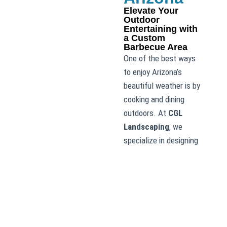
Elevate Your
Outdoor
Entertaining with
a Custom
Barbecue Area
One of the best ways
to enjoy Arizona’s
beautiful weather is by
cooking and dining
outdoors. At
CGL
Landscaping
, we
specialize in designing
and installing custom
barbecue areas that
allow you to entertain
and cook with ease.
Whether you’re
dreaming of a simple