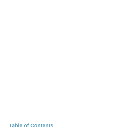
Table of Contents