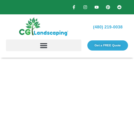
(480) 219-0038
Get a FREE Quote​
Barbecue