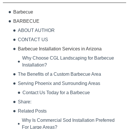
Barbecue
BARBECUE
ABOUT AUTHOR
CONTACT US
Barbecue Installation Services in Arizona
Why Choose CGL Landscaping for Barbecue
Installation?
The Benefits of a Custom Barbecue Area
Serving Phoenix and Surrounding Areas
Contact Us Today for a Barbecue
Share:
Related Posts
Why Is Commercial Sod Installation Preferred
For Large Areas?