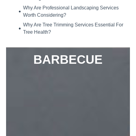
Why Are Professional Landscaping Services
Worth Considering?
Why Are Tree Trimming Services Essential For
Tree Health?
BARBECUE