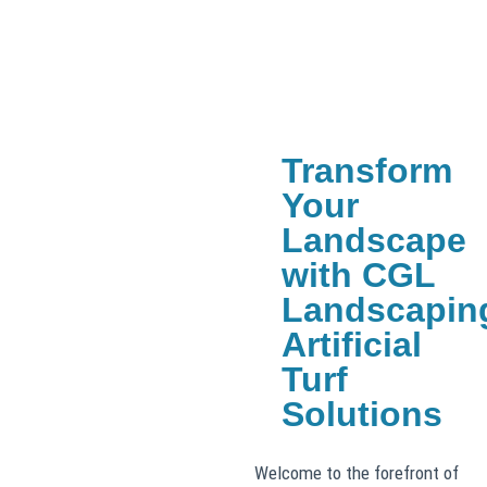
Transform
Your
Landscape
with CGL
Landscapin
Artificial
Turf
Solutions
Welcome to the forefront of