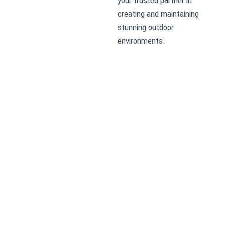
creating and maintaining
stunning outdoor
environments.