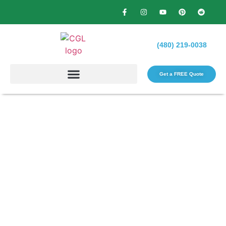
(480) 219-0038
Get a FREE Quote​