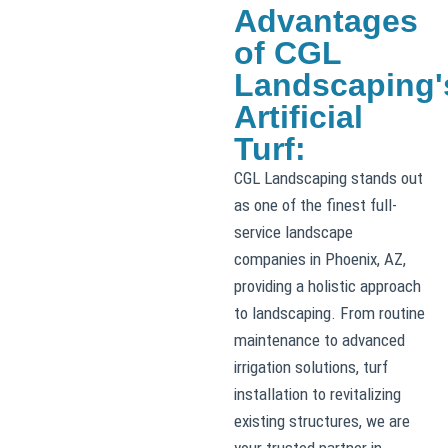
Advantages
of CGL
Landscaping'
Artificial
Turf:
CGL Landscaping stands out
as one of the finest full-
service landscape
companies in Phoenix, AZ,
providing a holistic approach
to landscaping. From routine
maintenance to advanced
irrigation solutions, turf
installation to revitalizing
existing structures, we are
your trusted partner in