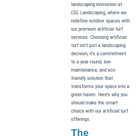
landscaping innovation at
CGL Landscaping, where we
redefine outdoor spaces with
our premium artificial turf
services. Choosing artificial
turf isn’t just a landscaping
decision; it’s a commitment
to a year-round, low-
maintenance, and eco-
friendly solution that
transforms your space into a
green haven. Here’s why you
should make the smart
choice with our artificial turf
offerings.
The