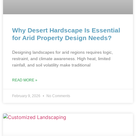
Why Desert Hardscape Is Essential
for Arid Property Design Needs?
Designing landscapes‌ for arid regions requires logic,
restraint, and cl‍imate awareness. High‍ heat, limited
rainfall, and‌ soil volatilit‍y make tr‌aditional
READ MORE »
February 9, 2026
No Comments