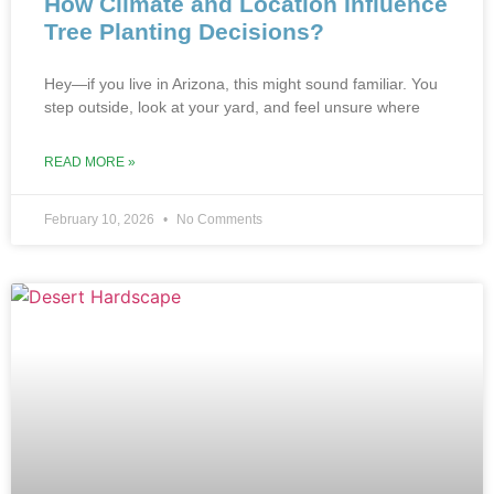
How Climate and Location Influence
Tree Planting Decisions?
Hey—if you live in Arizona, this might sound familiar. You
step outside, look at your yard, and feel unsure where
READ MORE »
February 10, 2026
No Comments