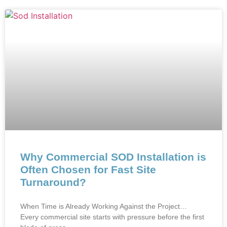
Why Commercial SOD Installation is
Often Chosen for Fast Site
Turnaround?
When Time is Already Working Against the Project…
Every commercial site starts with pressure before the first