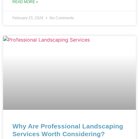
READ MORE »
February 15, 2026
No Comments
Why Are Professional Landscaping
Services Worth Considering?