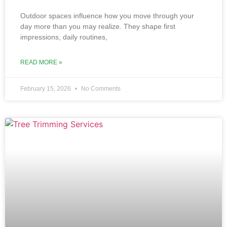
Outdoor sp‌aces influ‌ence how you move through‌ your
d‌ay more than you may realize. They shape first
impressions, dail‍y routines,
READ MORE »
February 15, 2026
No Comments