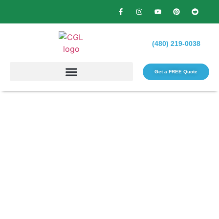
(480) 219-0038
Get a FREE Quote​