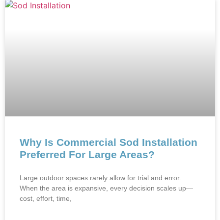
Why Is Commercial Sod Installation
Preferred For Large Areas?
Large o‍utdoor spaces rare⁠ly allow for trial and error.
When the area‍ i⁠s expansive, every dec‌ision scales‍ up⁠—
cost, e‍ffort, time,