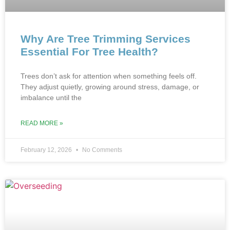
Why Are Tree Trimming Services
Essential For Tree Health?
Trees don’t ask for attention when something feel‍s off.
T‌hey adjust quietly, growing around stress, damage, o‍r
imbalance until the
READ MORE »
February 12, 2026
No Comments