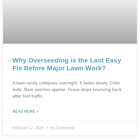
Why Overseeding is the Last Easy
Fix Before Major Lawn Work?
A lawn rarely collapses overnight. It fades slowly. Color
dulls. Bare patches appear. Grass stops bouncing back
after foot traffic.
READ MORE »
February 12, 2026
No Comments