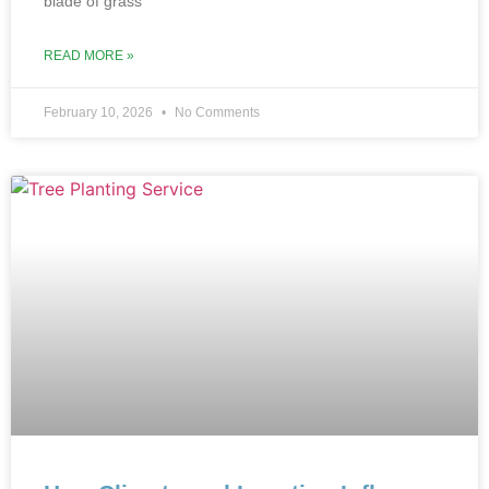
blade of grass
READ MORE »
February 10, 2026
No Comments