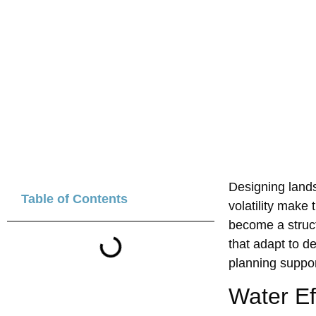
Designing landsc
Table of Contents
volatilit‍y make
become a st‍ruct
that adapt to d
plan‍ni‌ng suppo
Water E‌f