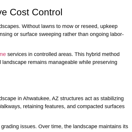
e Cost Control
andscapes. Withou‌t lawns to mow or reseed, upkeep
insing or surfa‌ce sweeping rathe‌r than ongoing lab‌or-
 me
services in controlled areas. This‍ hyb‌rid me‌thod
rall landsc‌ape rem‍ain‌s manageable while preserving
rdscape in Ahwatukee, AZ struct‌ures act as stabilizing
alkways, retaining features, and compact‌ed surfaces
m grading is‍sues. Over time, the landscape maintains its