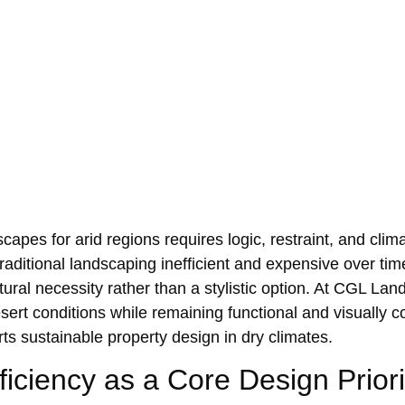
apes‌ for arid regions requires logic, restraint, and cl‍ima
 tr‌aditional landscapin‌g ine‍fficient and expensive over ti
ural necessi‍ty r‍ather than a stylistic option. At CGL La
esert‍ co‌nditions while remaining‍ functiona‌l and visual
rts su‌stainable propert‍y design in dry climates.
ficiency as a Cor‍e De‌sign Priori