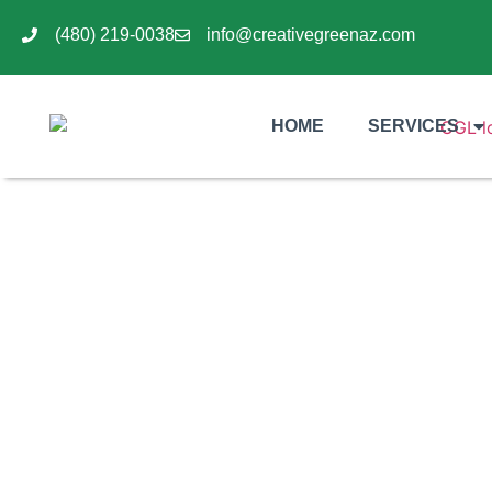
(480) 219-0038
info@creativegreenaz.com
HOME
SERVICES
Why Desert Hardscape I