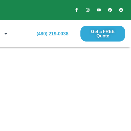
Get a FREE
S
(480) 219-0038
Quote​
ign