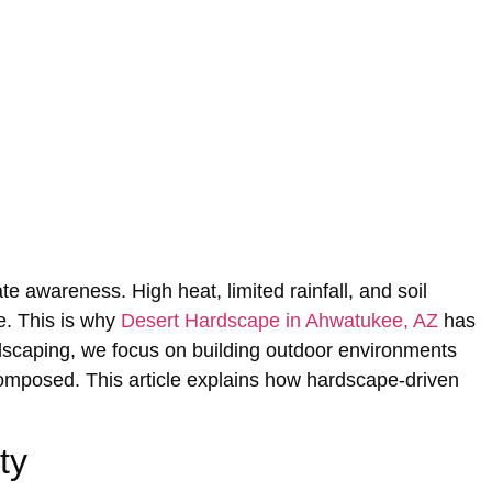
te awareness. High‍ heat, limited rainfall, and‌ soil
me. This is why
Desert Hardscape in Ahwatukee, AZ
has
ndsca‌ping, we focus on‌ building outdoor environments
ly composed. This article explains how hardscape-driven
ty