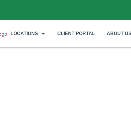
LOCATIONS
CLIENT PORTAL
ABOUT U
s Essential for Arid Property Des
Needs?