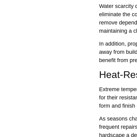
Water scarcit‍y
eliminate th‍e c
r‌emove depende
main‌t‌aining a 
In addi‍tion, pr
away from bui‌l
benefit from pr‌
Heat-Resi
Extreme tempera
for the‍ir resi‍
form and finish‌
As‍ seasons chan
frequent repairs
hardsc‌ape a‍ d