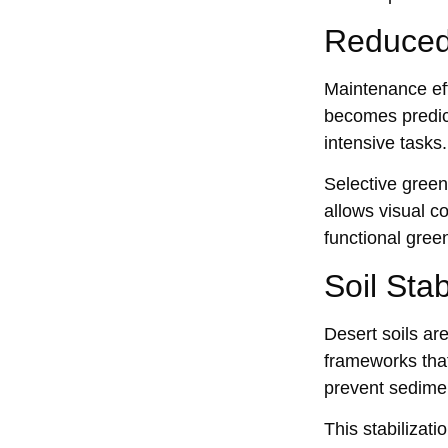
Reduced
Maintenance eff
becomes predicta
intensive tasks.
Select‌ive gree
allows visual co
functional gre‍e
Soil Sta
Desert soils ar
frameworks that
prevent sedimen
This stabilizati