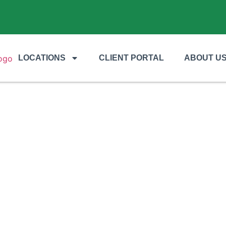
LOCATIONS
CLIENT PORTAL
ABOUT U