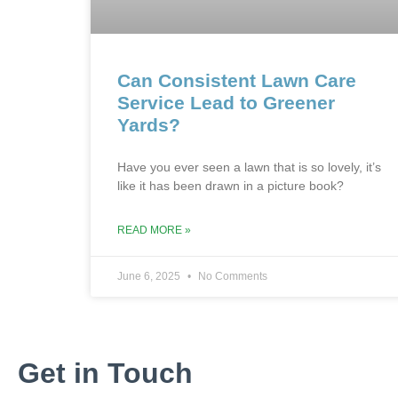
Can Consistent Lawn Care
Service Lead to Greener
Yards?
Have you ever seen a lawn that is so lovely, it’s
like it has been drawn in a picture book?
READ MORE »
June 6, 2025
No Comments
Get in Touch