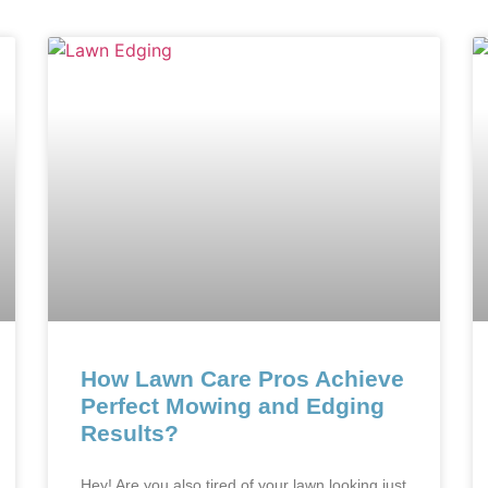
How Lawn Care Pros Achieve
Perfect Mowing and Edging
Results?
Hey! Are you also tired of your lawn looking just