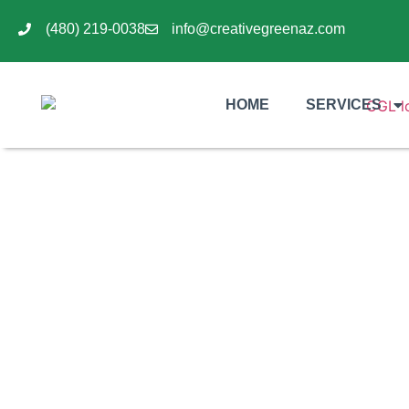
(480) 219-0038
info@creativegreenaz.com
HOME
SERVICES