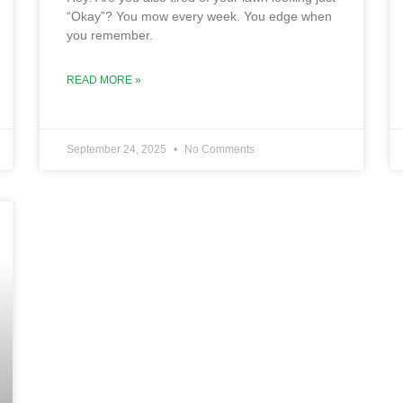
“Okay”? You mow every week. You edge when
you remember.
READ MORE »
September 24, 2025
No Comments