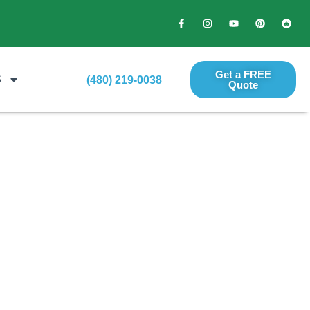
Get a FREE
S
(480) 219-0038
Quote​