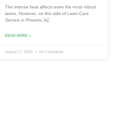
The intense heat affects even the most robust
lawns. However, on this side of Lawn Care
Service in Phoenix, AZ,
READ MORE »
August 17, 2025
No Comments