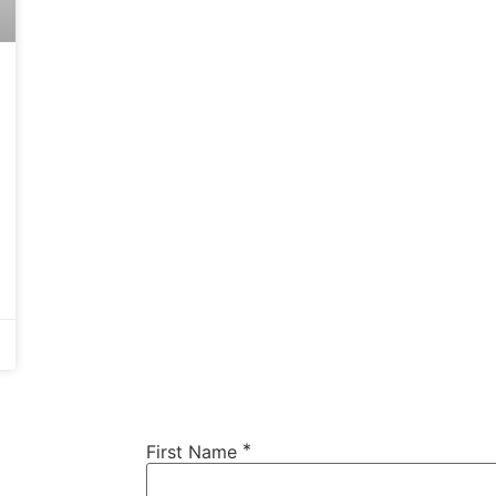
*
First Name