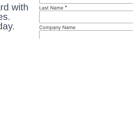
rd with
*
Last Name
es.
day.
Company Name
*
Address
s
*
City
*
State
*
Zip
*
Phone