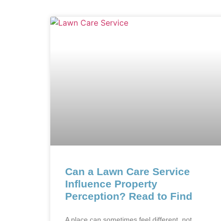
Can a Lawn Care Service
Influence Property
Perception? Read to Find
A place can sometimes feel different, not