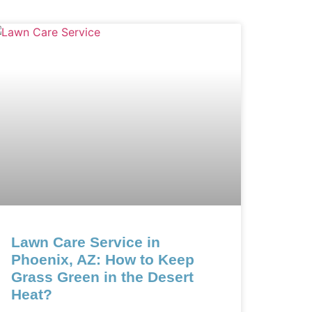
Lawn Care Service in
Phoenix, AZ: How to Keep
Grass Green in the Desert
Heat?