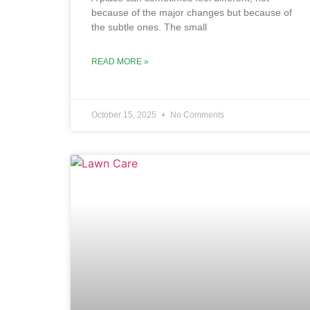
because of the major changes but because of
the subtle ones. The small
READ MORE »
October 15, 2025
No Comments