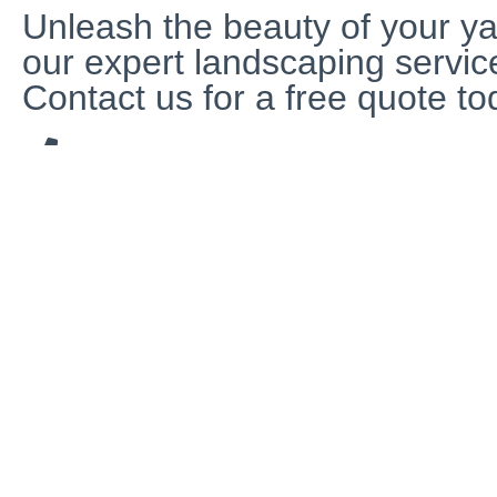
Unleash the beauty of your ya
our expert landscaping servic
Contact us for a free quote to
480-219-0038
799 S Arizona Ave, Chandler, AZ 85225, United State