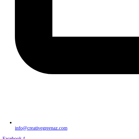
info@creativegreenaz.com
Facebook-f