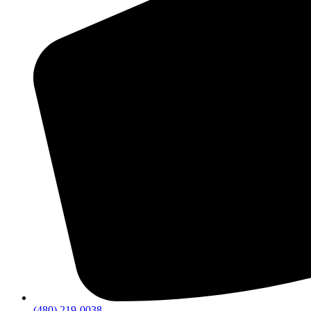
(480) 219-0038