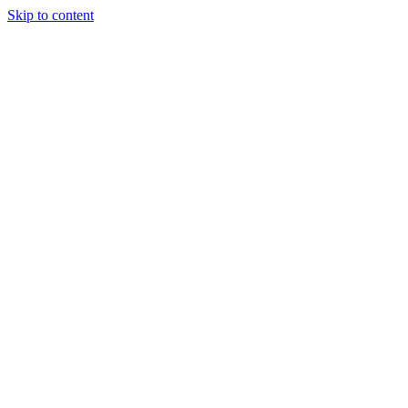
Skip to content