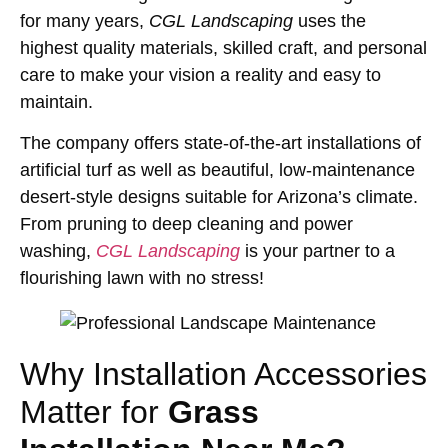
for many years,
CGL Landscaping
uses the
highest quality materials, skilled craft, and personal
care to make your vision a reality and easy to
maintain.
The company offers state-of-the-art installations of
artificial turf as well as beautiful, low-maintenance
desert-style designs suitable for Arizona’s climate.
From pruning to deep cleaning and power
washing,
CGL Landscaping
is your partner to a
flourishing lawn with no stress!
Why Installation Accessories
Matter for
Grass