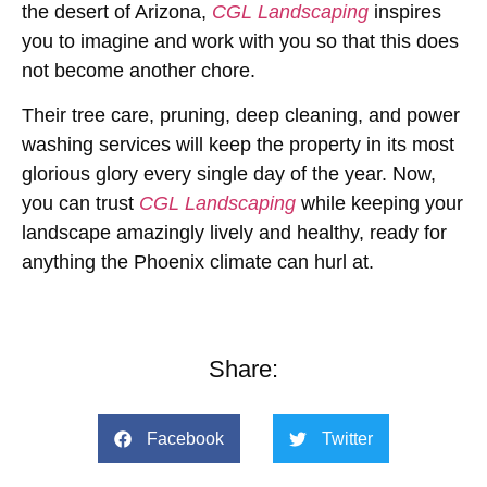
the desert of Arizona,
CGL Landscaping
inspires
you to imagine and work with you so that this does
not become another chore.
Their tree care, pruning, deep cleaning, and power
washing services will keep the property in its most
glorious glory every single day of the year. Now,
you can trust
CGL Landscaping
while keeping your
landscape amazingly lively and healthy, ready for
anything the Phoenix climate can hurl at.
Share:
Facebook
Twitter