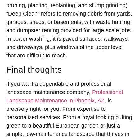
pruning, planting, replanting, and stump grinding).
“Deep Clean” refers to removing debris from yards,
garages, sheds, or basements, with waste hauling
and dumpster renting provided for large-scale jobs.
In power washing, it is paved surfaces, walkways,
and driveways, plus windows of the upper level
that are difficult to reach.
Final thoughts
If you want a dependable and professional
landscape maintenance company,
Professional
Landscape Maintenance in Phoenix, AZ
, is
precisely right for you: From expertise to
personalized services. From a royal-looking putting
green to a beautiful European garden or just a
simple, low-maintenance landscape that thrives in