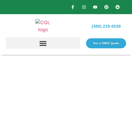
(480) 219-0038
Get a FREE Quote​
Transform Your Yard with
Professional Landscape
Maintenance in Phoenix, AZ