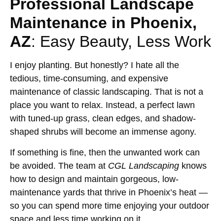
Professional Landscape
Maintenance in Phoenix,
AZ
: Easy Beauty, Less Work
I enjoy planting. But honestly? I hate all the
tedious, time-consuming, and expensive
maintenance of classic landscaping. That is not a
place you want to relax. Instead, a perfect lawn
with tuned-up grass, clean edges, and shadow-
shaped shrubs will become an immense agony.
If something is fine, then the unwanted work can
be avoided. The team at
CGL Landscaping
knows
how to design and maintain gorgeous, low-
maintenance yards that thrive in Phoenix’s heat —
so you can spend more time enjoying your outdoor
space and less time working on it.