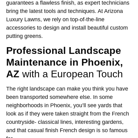
guarantees a flawless finish, as expert technicians
bring the latest tools and techniques. At Arizona
Luxury Lawns, we rely on top-of-the-line
accessories to design and install beautiful custom
putting greens.
Professional Landscape
Maintenance in Phoenix,
AZ
with a European Touch
The right landscape can make you think you have
been transported somewhere else. In some
neighborhoods in Phoenix, you’ll see yards that
look as if they were taken straight from the French
countryside- classical lines, interesting gardens,
and that casual finish French design is so famous