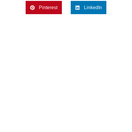
Pinterest
LinkedIn
Previous
Next
Creative Backyard Landscaping Ideas for Homeowners
How Professional Landscaping Services Solve Common Yard Problems?