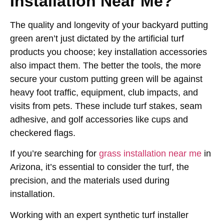
Installation Near Me?
The quality and longevity of your backyard putting
green aren’t just dictated by the artificial turf
products you choose; key installation accessories
also impact them. The better the tools, the more
secure your custom putting green will be against
heavy foot traffic, equipment, club impacts, and
visits from pets. These include turf stakes, seam
adhesive, and golf accessories like cups and
checkered flags.
If you’re searching for
grass installation near me
in
Arizona, it’s essential to consider the turf, the
precision, and the materials used during
installation.
Working with an expert synthetic turf installer