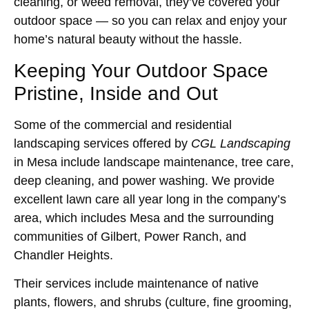
cleaning, or weed removal, they’ve covered your
outdoor space — so you can relax and enjoy your
home’s natural beauty without the hassle.
Keeping Your Outdoor Space
Pristine, Inside and Out
Some of the commercial and residential
landscaping services offered by
CGL Landscaping
in Mesa include landscape maintenance, tree care,
deep cleaning, and power washing. We provide
excellent lawn care all year long in the company’s
area, which includes Mesa and the surrounding
communities of Gilbert, Power Ranch, and
Chandler Heights.
Their services include maintenance of native
plants, flowers, and shrubs (culture, fine grooming,