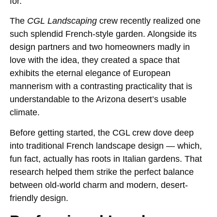
for.
The
CGL Landscaping
crew recently realized one
such splendid French-style garden. Alongside its
design partners and two homeowners madly in
love with the idea, they created a space that
exhibits the eternal elegance of European
mannerism with a contrasting practicality that is
understandable to the Arizona desert’s usable
climate.
Before getting started, the CGL crew dove deep
into traditional French landscape design — which,
fun fact, actually has roots in Italian gardens. That
research helped them strike the perfect balance
between old-world charm and modern, desert-
friendly design.