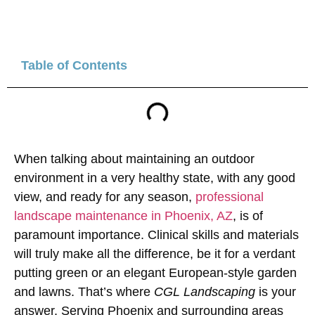
Table of Contents
When talking about maintaining an outdoor
environment in a very healthy state, with any good
view, and ready for any season,
professional
landscape maintenance in Phoenix, AZ
, is of
paramount importance. Clinical skills and materials
will truly make all the difference, be it for a verdant
putting green or an elegant European-style garden
and lawns. That’s where
CGL Landscaping
is your
answer. Serving Phoenix and surrounding areas