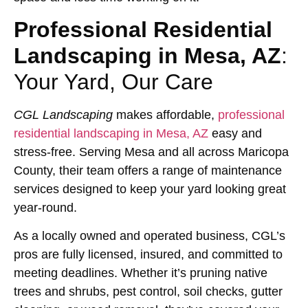
Professional Residential
Landscaping in Mesa, AZ
:
Your Yard, Our Care
CGL Landscaping
makes affordable,
professional
residential landscaping in Mesa, AZ
easy and
stress-free. Serving Mesa and all across Maricopa
County, their team offers a range of maintenance
services designed to keep your yard looking great
year-round.
As a locally owned and operated business, CGL’s
pros are fully licensed, insured, and committed to
meeting deadlines. Whether it’s pruning native
trees and shrubs, pest control, soil checks, gutter