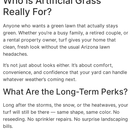
Who is Artificial Grass
Really For?
Anyone who wants a green lawn that actually stays
green. Whether you’re a busy family, a retired couple, or
a rental property owner, turf gives your home that
clean, fresh look without the usual Arizona lawn
headaches.
It’s not just about looks either. It’s about comfort,
convenience, and confidence that your yard can handle
whatever weather’s coming next.
What Are the Long-Term Perks?
Long after the storms, the snow, or the heatwaves, your
turf will still be there — same shape, same color. No
reseeding. No sprinkler repairs. No surprise landscaping
bills.