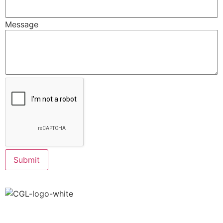
Message
Submit
info@creativegreenaz.com