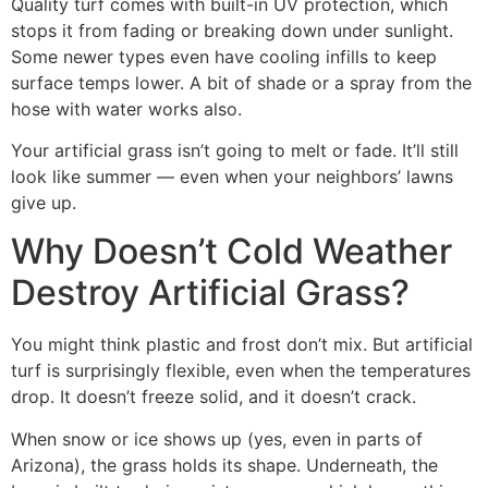
Quality turf comes with built-in UV protection, which
stops it from fading or breaking down under sunlight.
Some newer types even have cooling infills to keep
surface temps lower. A bit of shade or a spray from the
hose with water works also.
Your artificial grass isn’t going to melt or fade. It’ll still
look like summer — even when your neighbors’ lawns
give up.
Why Doesn’t Cold Weather
Destroy Artificial Grass?
You might think plastic and frost don’t mix. But artificial
turf is surprisingly flexible, even when the temperatures
drop. It doesn’t freeze solid, and it doesn’t crack.
When snow or ice shows up (yes, even in parts of
Arizona), the grass holds its shape. Underneath, the