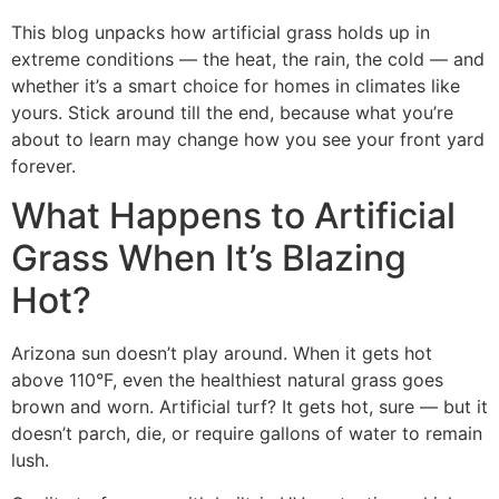
This blog unpacks how artificial grass holds up in
extreme conditions — the heat, the rain, the cold — and
whether it’s a smart choice for homes in climates like
yours. Stick around till the end, because what you’re
about to learn may change how you see your front yard
forever.
What Happens to Artificial
Grass When It’s Blazing
Hot?
Arizona sun doesn’t play around. When it gets hot
above 110°F, even the healthiest natural grass goes
brown and worn. Artificial turf? It gets hot, sure — but it
doesn’t parch, die, or require gallons of water to remain
lush.