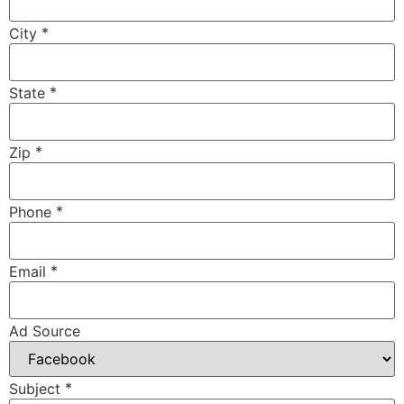
*
City
*
State
*
Zip
*
Phone
*
Email
Ad Source
*
Subject