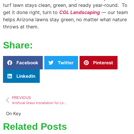
turf lawn stays clean, green, and ready year-round. To
get it done right, turn to
CGL Landscaping
—
our team
helps Arizona lawns stay green, no matter what nature
throws at them.
Share:
Facebook
Twitter
Pinterest
LinkedIn
PREVIOUS
Artificial Grass Installation for Low-Maintenance Outdoor Living
On Key
Related Posts