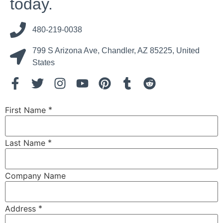
today.
480-219-0038
799 S Arizona Ave, Chandler, AZ 85225, United
States
*
First Name
*
Last Name
Company Name
*
Address