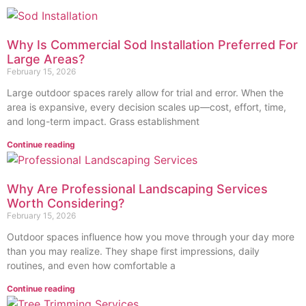
Why Is Commercial Sod Installation Preferred For
Large Areas?
February 15, 2026
Large o‍utdoor spaces rare⁠ly allow for trial and error. When the
area‍ i⁠s expansive, every dec‌ision scales‍ up⁠—cost, e‍ffort, time,
and long-term impact. Grass establis‌hment
Continue reading
Why Are Professional Landscaping Services
Worth Considering?
February 15, 2026
Outdoor sp‌aces influ‌ence how you move through‌ your d‌ay more
than you may realize. They shape first impressions, dail‍y
routines, and even how comfortabl‍e a
Continue reading