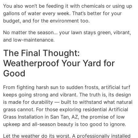
You also won’t be feeding it with chemicals or using up
gallons of water every week. That’s better for your
budget, and for the environment too.
No matter the season… your lawn stays green, vibrant,
and low-maintenance.
The Final Thought:
Weatherproof Your Yard for
Good
From fighting harsh sun to sudden frosts, artificial turf
keeps going strong and vibrant. The truth is, its design
is made for durability — built to withstand what natural
grass cannot. For those exploring residential Artificial
Grass Installation in San Tan, AZ, the promise of low
upkeep and all-season beauty is too good to ignore.
Let the weather do its worst. A professionally installed