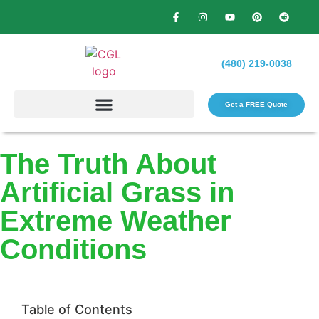
(480) 219-0038
Get a FREE Quote​
The Truth About
Artificial Grass in
Extreme Weather
Conditions
Table of Contents