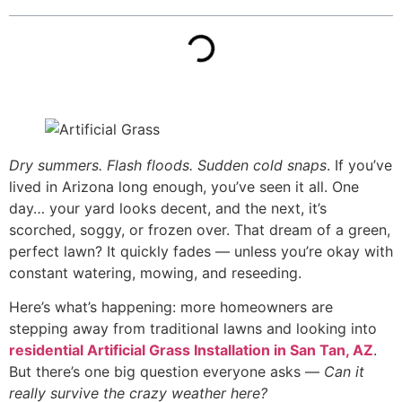
Dry summers. Flash floods. Sudden cold snaps
. If you’ve
lived in Arizona long enough, you’ve seen it all. One
day… your yard looks decent, and the next, it’s
scorched, soggy, or frozen over. That dream of a green,
perfect lawn? It quickly fades — unless you’re okay with
constant watering, mowing, and reseeding.
Here’s what’s happening: more homeowners are
stepping away from traditional lawns and looking into
residential Artificial Grass Installation in San Tan, AZ
.
But there’s one big question everyone asks —
Can it
really survive the crazy weather here?