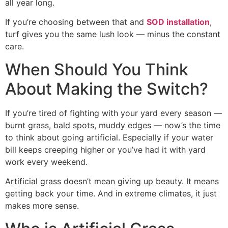
all year long.
If you’re choosing between that and
SOD installation
,
turf gives you the same lush look — minus the constant
care.
When Should You Think
About Making the Switch?
If you’re tired of fighting with your yard every season —
burnt grass, bald spots, muddy edges — now’s the time
to think about going artificial. Especially if your water
bill keeps creeping higher or you’ve had it with yard
work every weekend.
Artificial grass doesn’t mean giving up beauty. It means
getting back your time. And in extreme climates, it just
makes more sense.