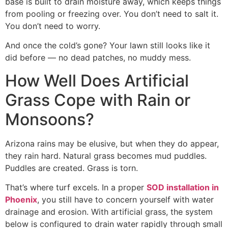
base is built to drain moisture away, which keeps things
from pooling or freezing over. You don’t need to salt it.
You don’t need to worry.
And once the cold’s gone? Your lawn still looks like it
did before — no dead patches, no muddy mess.
How Well Does Artificial
Grass Cope with Rain or
Monsoons?
Arizona rains may be elusive, but when they do appear,
they rain hard. Natural grass becomes mud puddles.
Puddles are created. Grass is torn.
That’s where turf excels. In a proper
SOD installation in
Phoenix
, you still have to concern yourself with water
drainage and erosion. With artificial grass, the system
below is configured to drain water rapidly through small