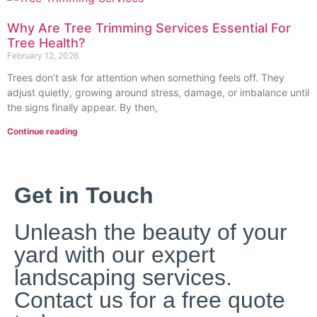
Why Are Tree Trimming Services Essential For
Tree Health?
February 12, 2026
Trees don’t ask for attention when something feel‍s off. T‌hey
adjust quietly, growing around stress, damage, o‍r imbalance until
the signs finally appear. By then,
Continue reading
Get in Touch
Unleash the beauty of your
yard with our expert
landscaping services.
Contact us for a free quote