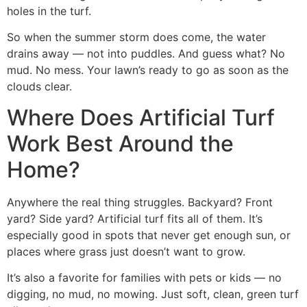
holes in the turf.
So when the summer storm does come, the water
drains away — not into puddles. And guess what? No
mud. No mess. Your lawn’s ready to go as soon as the
clouds clear.
Where Does Artificial Turf
Work Best Around the
Home?
Anywhere the real thing struggles. Backyard? Front
yard? Side yard? Artificial turf fits all of them. It’s
especially good in spots that never get enough sun, or
places where grass just doesn’t want to grow.
It’s also a favorite for families with pets or kids — no
digging, no mud, no mowing. Just soft, clean, green turf