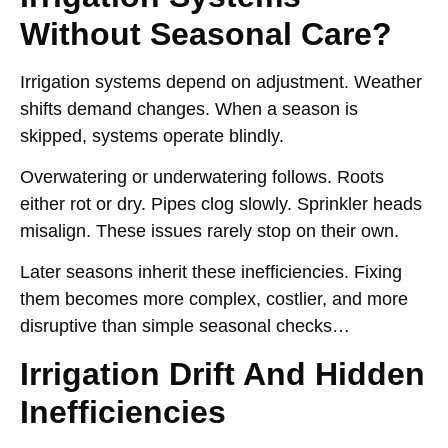
Without Seasonal Care?
Irrigation systems depend on adjustment. Weather
shifts demand changes. When a season is
skipped, systems operate blindly.
Overwatering or underwatering follows. Roots
either rot or dry. Pipes clog slowly. Sprinkler heads
misalign. These issues rarely stop on their own.
Later seasons inherit these inefficiencies. Fixing
them becomes more complex, costlier, and more
disruptive than simple seasonal checks…
Irrigation Drift And Hidden
Inefficiencies