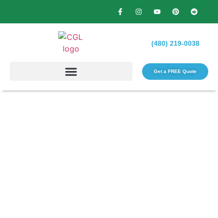
(480) 219-0038
Get a FREE Quote​
Why Skipping One Season of
Maintenance Creates Multi-
Season Problems?