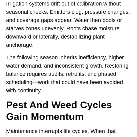
Irrigation systems drift out of calibration without
seasonal checks. Emitters clog, pressure changes,
and coverage gaps appear. Water then pools or
starves zones unevenly. Roots chase moisture
downward or laterally, destabilizing plant
anchorage.
The following season inherits inefficiency, higher
water demand, and inconsistent growth. Restoring
balance requires audits, retrofits, and phased
scheduling—work that could have been avoided
with continuity.
Pest And Weed Cycles
Gain Momentum
Maintenance interrupts life cycles. When that