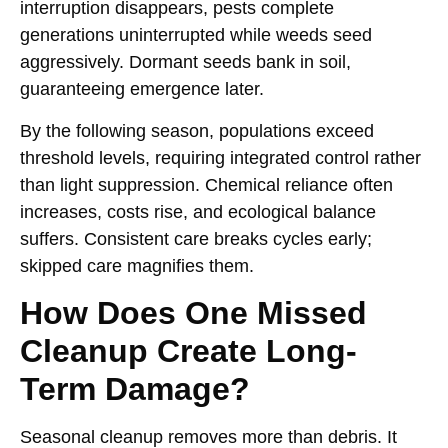
interruption disappears, pests complete
generations uninterrupted while weeds seed
aggressively. Dormant seeds bank in soil,
guaranteeing emergence later.
By the following season, populations exceed
threshold levels, requiring integrated control rather
than light suppression. Chemical reliance often
increases, costs rise, and ecological balance
suffers. Consistent care breaks cycles early;
skipped care magnifies them.
How Does One Missed
Cleanup Create Long-
Term Damage?
Seasonal cleanup removes more than debris. It