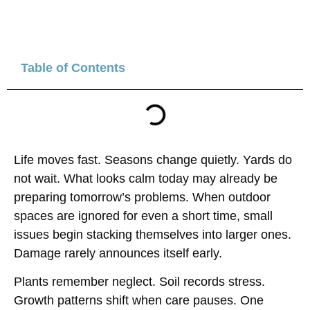
Table of Contents
Life moves fast. Seasons change quietly. Yards do
not wait. What looks calm today may already be
preparing tomorrow’s problems. When outdoor
spaces are ignored for even a short time, small
issues begin stacking themselves into larger ones.
Damage rarely announces itself early.
Plants remember neglect. Soil records stress.
Growth patterns shift when care pauses. One