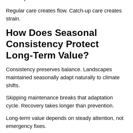
Regular care creates flow. Catch-up care creates
strain.
How Does Seasonal
Consistency Protect
Long-Term Value?
Consistency preserves balance. Landscapes
maintained seasonally adapt naturally to climate
shifts.
Skipping maintenance breaks that adaptation
cycle. Recovery takes longer than prevention.
Long-term value depends on steady attention, not
emergency fixes.