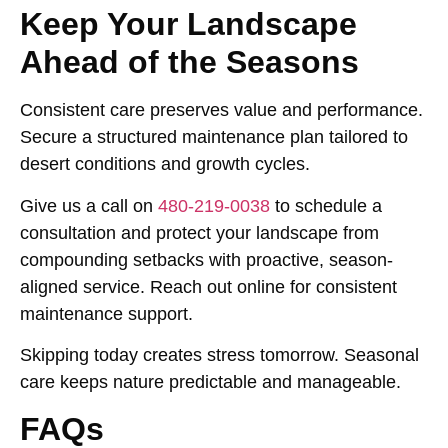
Keep Your Landscape
Ahead of the Seasons
Consistent care preserves value and performance.
Secure a structured maintenance plan tailored to
desert conditions and growth cycles.
Give us a call on
480-219-0038
to schedule a
consultation and protect your landscape from
compounding setbacks with proactive, season-
aligned service. Reach out online for consistent
maintenance support.
Skipping today creates stress tomorrow. Seasonal
care keeps nature predictable and manageable.
FAQs