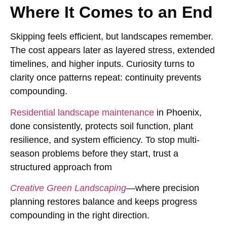
Where It Comes to an End
Skipping feels efficient, but landscapes remember.
The cost appears later as layered stress, extended
timelines, and higher inputs. Curiosity turns to
clarity once patterns repeat: continuity prevents
compounding.
Residential landscape maintenance
in Phoenix,
done consistently, protects soil function, plant
resilience, and system efficiency. To stop multi-
season problems before they start, trust a
structured approach from
Creative Green Landscaping
—where precision
planning restores balance and keeps progress
compounding in the right direction.