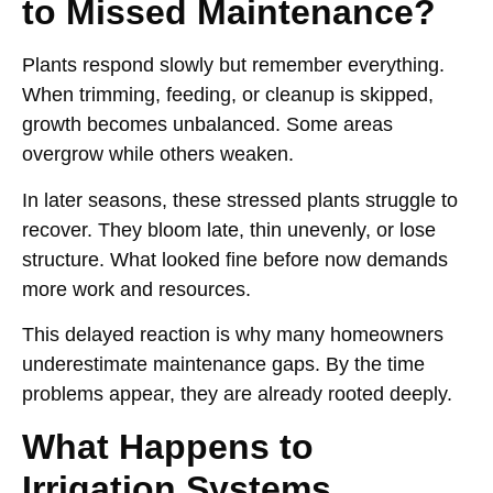
to Missed Maintenance?
Plants respond slowly but remember everything.
When trimming, feeding, or cleanup is skipped,
growth becomes unbalanced. Some areas
overgrow while others weaken.
In later seasons, these stressed plants struggle to
recover. They bloom late, thin unevenly, or lose
structure. What looked fine before now demands
more work and resources.
This delayed reaction is why many homeowners
underestimate maintenance gaps. By the time
problems appear, they are already rooted deeply.
What Happens to
Irrigation Systems