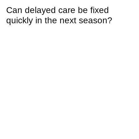
Can delayed care be fixed
quickly in the next season?
Rarely. Corrective work must follow biological
timelines. Soil remediation, root recovery, and pest
control require staged treatments. Immediate
visual improvement is possible, but full functional
recovery typically spans several growth cycles.
How does irrigation neglect
create long-term issues?
Unchecked systems drift out of balance. Uneven
distribution alters root architecture and soil
moisture profiles. Correcting this later involves
audits, component replacement, and