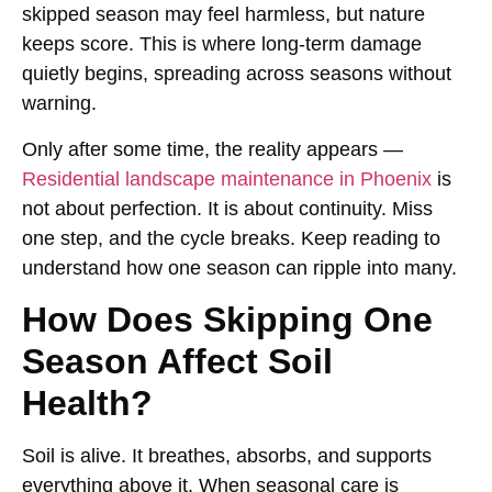
skipped season may feel harmless, but nature
keeps score. This is where long-term damage
quietly begins, spreading across seasons without
warning.
Only after some time, the reality appears —
Residential landscape maintenance in Phoenix
is
not about perfection. It is about continuity. Miss
one step, and the cycle breaks. Keep reading to
understand how one season can ripple into many.
How Does Skipping One
Season Affect Soil
Health?
Soil is alive. It breathes, absorbs, and supports
everything above it. When seasonal care is