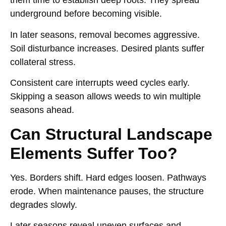
them time to establish deep roots. They spread
underground before becoming visible.
In later seasons, removal becomes aggressive.
Soil disturbance increases. Desired plants suffer
collateral stress.
Consistent care interrupts weed cycles early.
Skipping a season allows weeds to win multiple
seasons ahead.
Can Structural Landscape
Elements Suffer Too?
Yes. Borders shift. Hard edges loosen. Pathways
erode. When maintenance pauses, the structure
degrades slowly.
Later seasons reveal uneven surfaces and