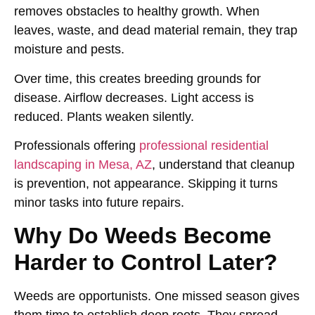
removes obstacles to healthy growth. When
leaves, waste, and dead material remain, they trap
moisture and pests.
Over time, this creates breeding grounds for
disease. Airflow decreases. Light access is
reduced. Plants weaken silently.
Professionals offering
professional residential
landscaping in Mesa, AZ
,
understand that cleanup
is prevention, not appearance. Skipping it turns
minor tasks into future repairs.
Why Do Weeds Become
Harder to Control Later?
Weeds are opportunists. One missed season gives