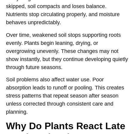
skipped, soil compacts and loses balance.
Nutrients stop circulating properly, and moisture
behaves unpredictably.
Over time, weakened soil stops supporting roots
evenly. Plants begin leaning, drying, or
overgrowing unevenly. These changes may not
show instantly, but they continue developing quietly
through future seasons.
Soil problems also affect water use. Poor
absorption leads to runoff or pooling. This creates
stress patterns that repeat season after season
unless corrected through consistent care and
planning.
Why Do Plants React Late