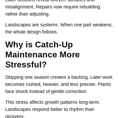
misalignment. Repairs now require rebuilding
rather than adjusting.
Landscapes are systems. When one part weakens,
the whole design follows.
Why is Catch-Up
Maintenance More
Stressful?
Skipping one season creates a backlog. Later work
becomes rushed, heavier, and less precise. Plants
face shock instead of gentle correction.
This stress affects growth patterns long-term.
Landscapes respond better to rhythm than
recovery.