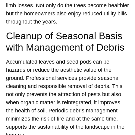
limb losses. Not only do the trees become healthier
but the homeowners also enjoy reduced utility bills
throughout the years.
Cleanup of Seasonal Basis
with Management of Debris
Accumulated leaves and seed pods can be
hazards or reduce the aesthetic value of the
ground. Professional services provide seasonal
cleaning and responsible removal of debris. This
not only prevents the attraction of pests but also
when organic matter is reintegrated, it improves
the health of soil. Periodic debris management
minimizes the risk of fire and at the same time,
supports the sustainability of the landscape in the