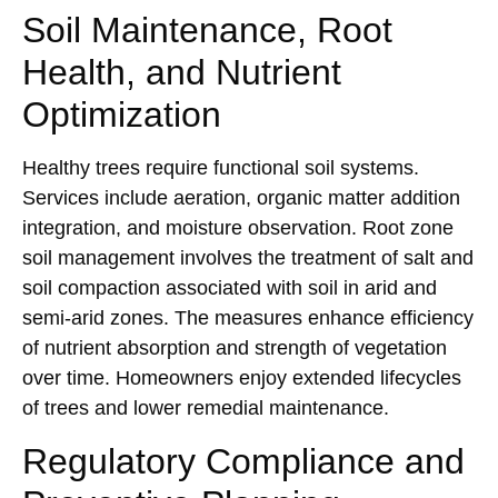
Soil Maintenance, Root
Health, and Nutrient
Optimization
Healthy trees require functional soil systems.
Services include aeration, organic matter addition
integration, and moisture observation. Root zone
soil management involves the treatment of salt and
soil compaction associated with soil in arid and
semi-arid zones. The measures enhance efficiency
of nutrient absorption and strength of vegetation
over time. Homeowners enjoy extended lifecycles
of trees and lower remedial maintenance.
Regulatory Compliance and