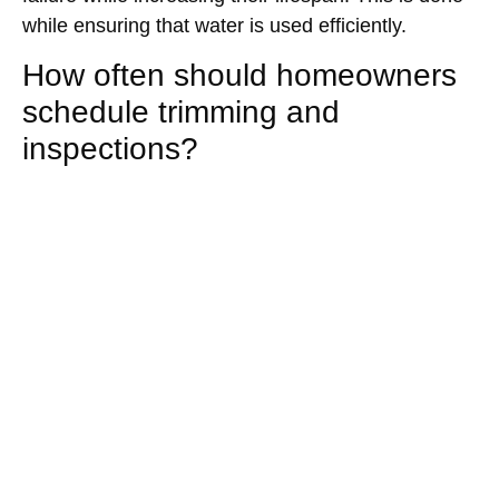
while ensuring that water is used efficiently.
How often should homeowners
schedule trimming and
inspections?
Inspection frequency depends on species age and
site exposure. Yearly tree inspections and regular
trimming are essential in most homes. This will
help in early detection of tree damage and hence
will prevent costly repairs.
Are long term maintenance
plans cost-effective for
homeowners?
Yes. Planned care distributes expenses predictably