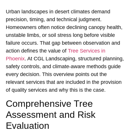
Urban landscapes in desert climates demand
precision, timing, and technical judgment.
Homeowners often notice declining canopy health,
unstable limbs, or soil stress long before visible
failure occurs. That gap between observation and
action defines the value of
Tree Services in
Phoenix
. At CGL Landscaping, structured planning,
safety controls, and climate-aware methods guide
every decision. This overview points out the
relevant services that are included in the provision
of quality services and why this is the case.
Comprehensive Tree
Assessment and Risk
Evaluation