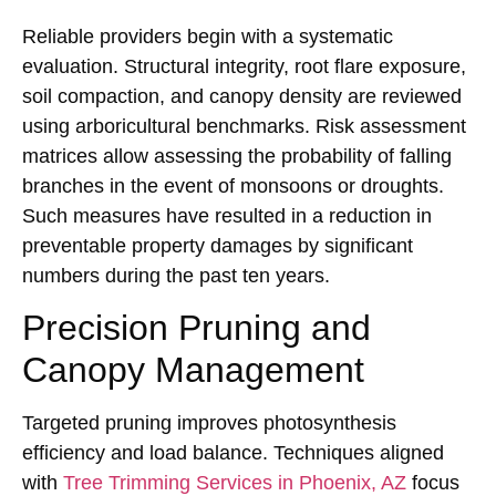
Reliable providers begin with a systematic
evaluation. Structural integrity, root flare exposure,
soil compaction, and canopy density are reviewed
using arboricultural benchmarks. Risk assessment
matrices allow assessing the probability of falling
branches in the event of monsoons or droughts.
Such measures have resulted in a reduction in
preventable property damages by significant
numbers during the past ten years.
Precision Pruning and
Canopy Management
Targeted pruning improves photosynthesis
efficiency and load balance. Techniques aligned
with
Tree Trimming Services in Phoenix, AZ
focus