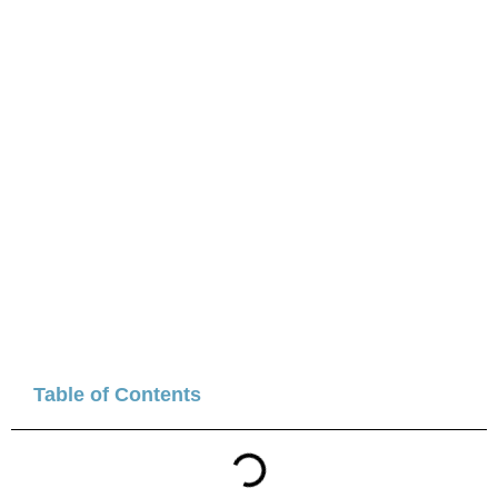
Table of Contents