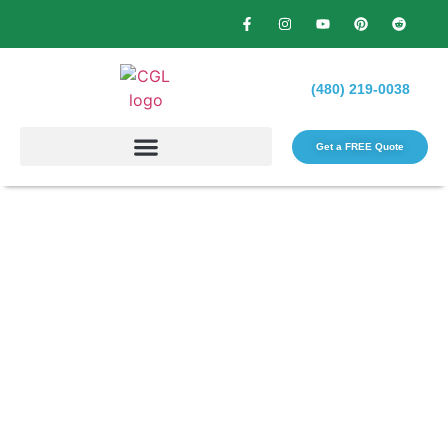
(480) 219-0038
Get a FREE Quote​
What Do Reliable Tree
Services in Phoenix Include
for Homeowners?