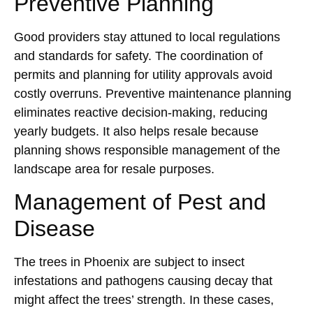
Preventive Planning
Good providers stay attuned to local regulations
and standards for safety. The coordination of
permits and planning for utility approvals avoid
costly overruns. Preventive maintenance planning
eliminates reactive decision-making, reducing
yearly budgets. It also helps resale because
planning shows responsible management of the
landscape area for resale purposes.
Management of Pest and
Disease
The trees in Phoenix are subject to insect
infestations and pathogens causing decay that
might affect the trees’ strength. In these cases,