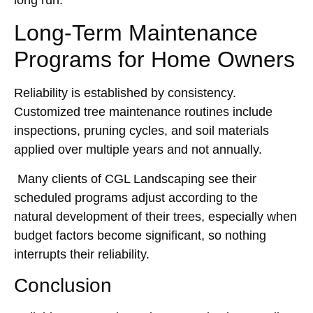
long run.
Long-Term Maintenance
Programs for Home Owners
Reliability is established by consistency.
Customized tree maintenance routines include
inspections, pruning cycles, and soil materials
applied over multiple years and not annually.
Many clients of CGL Landscaping see their
scheduled programs adjust according to the
natural development of their trees, especially when
budget factors become significant, so nothing
interrupts their reliability.
Conclusion