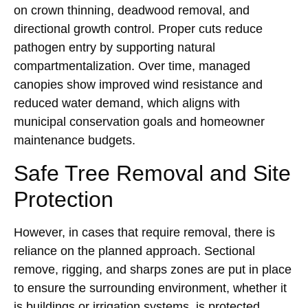
on crown thinning, deadwood removal, and
directional growth control. Proper cuts reduce
pathogen entry by supporting natural
compartmentalization. Over time, managed
canopies show improved wind resistance and
reduced water demand, which aligns with
municipal conservation goals and homeowner
maintenance budgets.
Safe Tree Removal and Site
Protection
However, in cases that require removal, there is
reliance on the planned approach. Sectional
remove, rigging, and sharps zones are put in place
to ensure the surrounding environment, whether it
is buildings or irrigation systems, is protected.