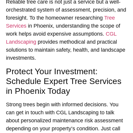
Reliable tree care is not just a service but a well-
orchestrated system of assessment, precision, and
foresight. To the homeowner researching
Tree
Services
in Phoenix, understanding the scope of
work helps avoid expensive assumptions.
CGL
Landscaping
provides methodical and practical
solutions to maintain safety, health, and landscape
investments.
Protect Your Investment:
Schedule Expert Tree Services
in Phoenix Today
Strong trees begin with informed decisions. You
can get in touch with CGL Landscaping to talk
about personalized maintenance risk assessment
depending on your property’s condition. Just call