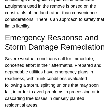
Equipment used in the remove is based on the
constraints of the land rather than convenience
considerations. There is an approach to safety that
limits liability.
Emergency Response and
Storm Damage Remediation
Severe weather conditions call for immediate,
concerted effort in their aftermaths. Prepared and
dependable utilities have emergency plans in
readiness, with trunk conditions evaluated
following a storm, splitting unions that may soon
fail, in order to avert problems in processing or in
cascading tree losses in densely planted
residential areas.