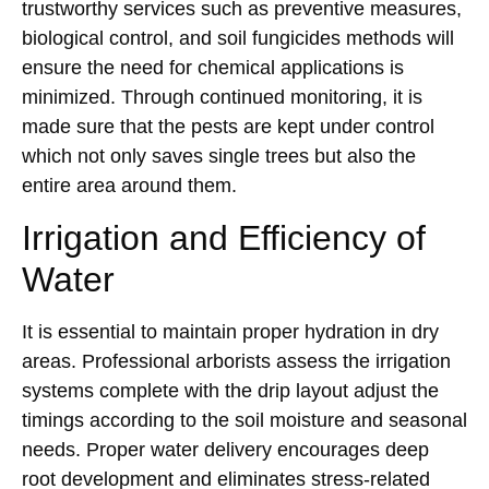
trustworthy services such as preventive measures,
biological control, and soil fungicides methods will
ensure the need for chemical applications is
minimized. Through continued monitoring, it is
made sure that the pests are kept under control
which not only saves single trees but also the
entire area around them.
Irrigation and Efficiency of
Water
It is essential to maintain proper hydration in dry
areas. Professional arborists assess the irrigation
systems complete with the drip layout adjust the
timings according to the soil moisture and seasonal
needs. Proper water delivery encourages deep
root development and eliminates stress-related