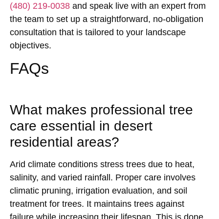
(480) 219-0038
and speak live with an expert from
the team to set up a straightforward, no-obligation
consultation that is tailored to your landscape
objectives.
FAQs
What makes professional tree
care essential in desert
residential areas?
Arid climate conditions stress trees due to heat,
salinity, and varied rainfall. Proper care involves
climatic pruning, irrigation evaluation, and soil
treatment for trees. It maintains trees against
failure while increasing their lifespan. This is done