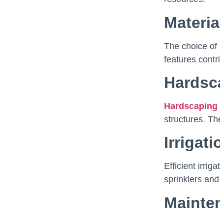
Materia
The choice of 
features contr
Hardsc
Hardscaping
structures. Th
Irrigat
Efficient irri
sprinklers and
Mainte