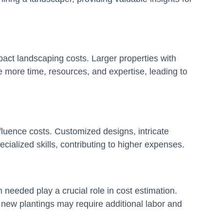
mpact landscaping costs. Larger properties with
e more time, resources, and expertise, leading to
luence costs. Customized designs, intricate
ialized skills, contributing to higher expenses.
n needed play a crucial role in cost estimation.
r new plantings may require additional labor and