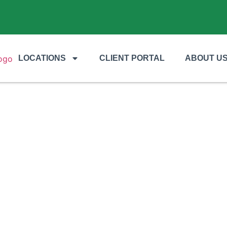
LOCATIONS
CLIENT PORTAL
ABOUT U
s of Hiring a Professional Landsca
ommercial Properties