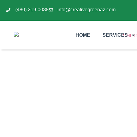
(480) 219-0038
info@creativegreenaz.com
HOME
SERVICES
Understanding the Cost
for C