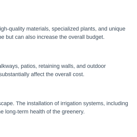
igh-quality materials, specialized plants, and unique
pe but can also increase the overall budget.
alkways, patios, retaining walls, and outdoor
bstantially affect the overall cost.
scape. The installation of irrigation systems, including
the long-term health of the greenery.