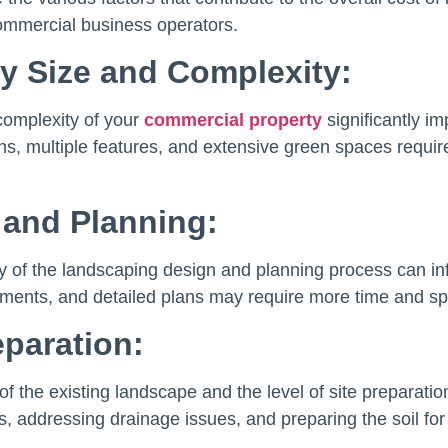
mmercial business operators.
y Size and Complexity:
complexity of your
commercial property
significantly i
gns, multiple features, and extensive green spaces requir
 and Planning:
y of the landscaping design and planning process can inf
ents, and detailed plans may require more time and spec
eparation:
of the existing landscape and the level of site preparatio
s, addressing drainage issues, and preparing the soil fo