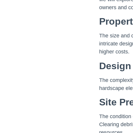
owners and co
Propert
The size and 
intricate desi
higher costs.
Design
The complexit
hardscape elem
Site Pr
The condition 
Clearing debri
resources.