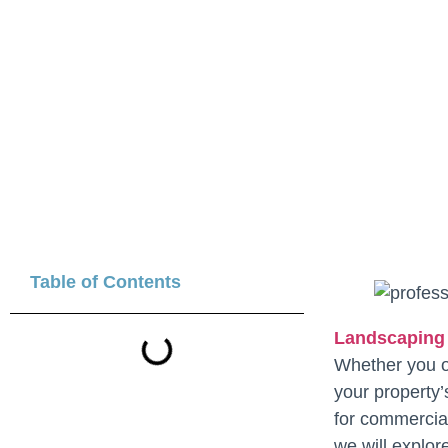
Table of Contents
Landscaping
Whether you ow
your property
for commercial
we will explore