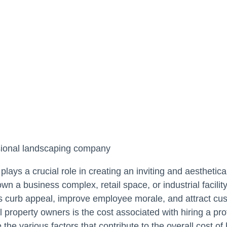
plays a crucial role in creating an inviting and aestheti
n a business complex, retail space, or industrial facili
’s curb appeal, improve employee morale, and attract cu
 property owners is the cost associated with hiring a pr
 the various factors that contribute to the overall cost of