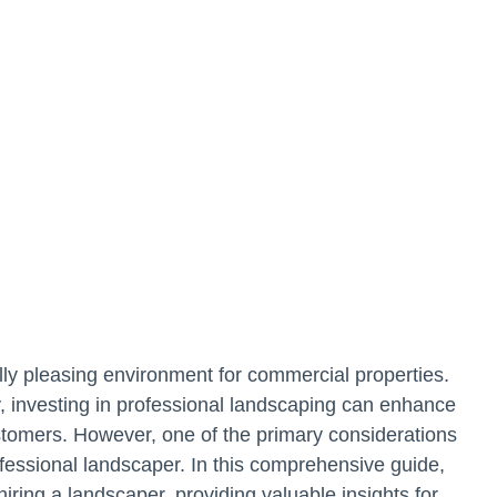
cally pleasing environment for commercial properties.
ty, investing in professional landscaping can enhance
stomers. However, one of the primary considerations
ofessional landscaper. In this comprehensive guide,
 hiring a landscaper, providing valuable insights for