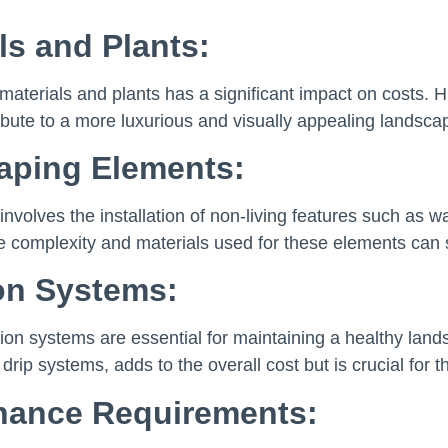
ls and Plants:
materials and plants has a significant impact on costs. H
ibute to a more luxurious and visually appealing landsca
aping Elements:
involves the installation of non-living features such as w
e complexity and materials used for these elements can su
ion Systems:
gation systems are essential for maintaining a healthy land
 drip systems, adds to the overall cost but is crucial for 
nance Requirements: