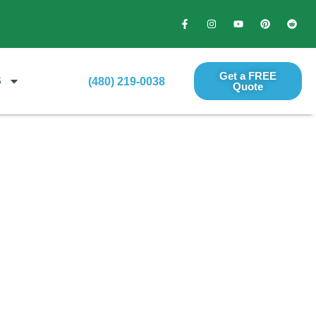
Get a FREE
S
(480) 219-0038
Quote​
per