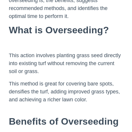
overseeding is, the benefits, suggests
recommended methods, and identifies the
optimal time to perform it.
What is Overseeding?
This action involves planting grass seed directly
into existing turf without removing the current
soil or grass.
This method is great for covering bare spots,
densifies the turf, adding improved grass types,
and achieving a richer lawn color.
Benefits of Overseeding