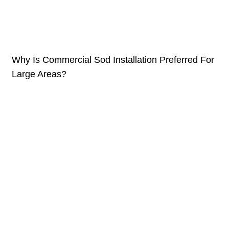
Why Is Commercial Sod Installation Preferred For
Large Areas?
February 15, 2026
Large o‍utdoor spaces rare⁠ly allow for trial and error. When the
area‍ i⁠s expansive, every dec‌ision scales‍ up⁠—cost, e‍ffort,
time, and long-term impact. Grass establis‌hment
Continue reading