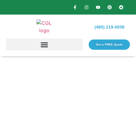
(480) 219-0038
Get a FREE Quote​
How Overseeding Can
Transform Your Lawn:
Benefits and Methods