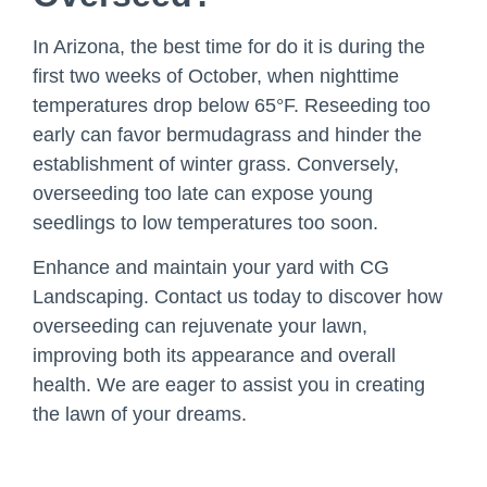
In Arizona, the best time for do it is during the
first two weeks of October, when nighttime
temperatures drop below 65°F. Reseeding too
early can favor bermudagrass and hinder the
establishment of winter grass. Conversely,
overseeding too late can expose young
seedlings to low temperatures too soon.
Enhance and maintain your yard with CG
Landscaping. Contact us today to discover how
overseeding can rejuvenate your lawn,
improving both its appearance and overall
health. We are eager to assist you in creating
the lawn of your dreams.