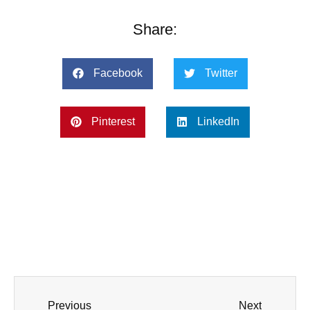
Share:
Facebook
Twitter
Pinterest
LinkedIn
Previous
Next