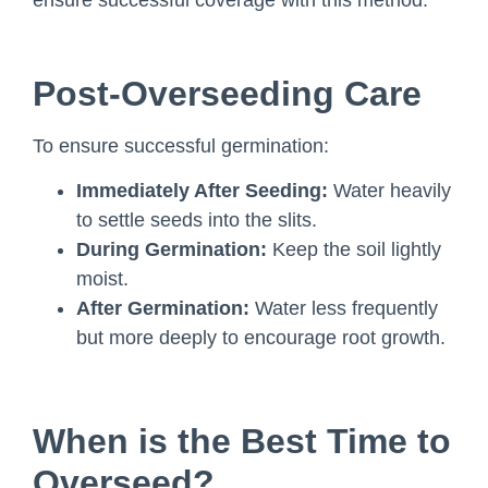
ensure successful coverage with this method.
Post-Overseeding Care
To ensure successful germination:
Immediately After Seeding:
Water heavily
to settle seeds into the slits.
During Germination:
Keep the soil lightly
moist.
After Germination:
Water less frequently
but more deeply to encourage root growth.
When is the Best Time to
Overseed?