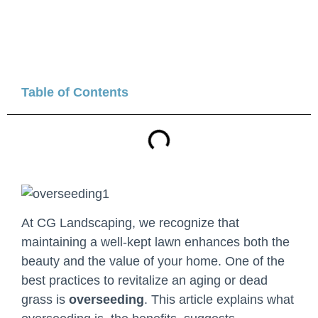
Table of Contents
At CG Landscaping, we recognize that
maintaining a well-kept lawn enhances both the
beauty and the value of your home. One of the
best practices to revitalize an aging or dead
grass is
overseeding
. This article explains what