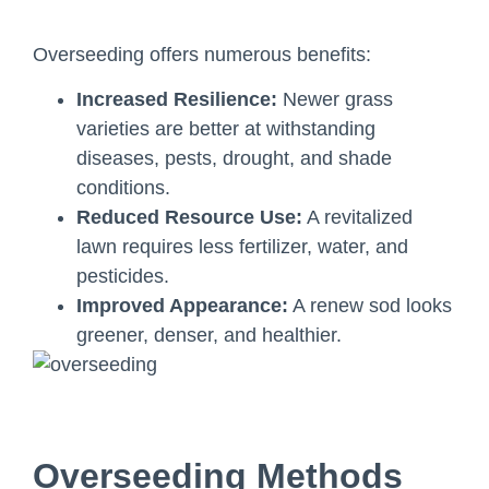
Overseeding offers numerous benefits:
Increased Resilience:
Newer grass
varieties are better at withstanding
diseases, pests, drought, and shade
conditions.
Reduced Resource Use:
A revitalized
lawn requires less fertilizer, water, and
pesticides.
Improved Appearance:
A renew sod looks
greener, denser, and healthier.
Overseeding Methods