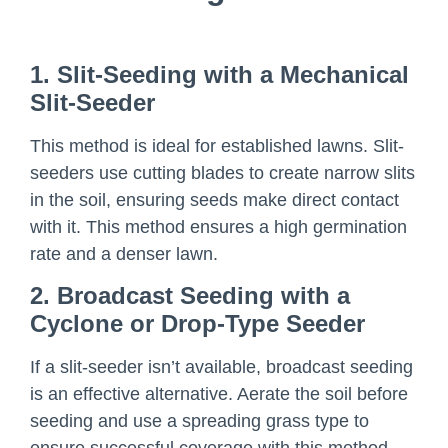
1. Slit-Seeding with a Mechanical
Slit-Seeder
This method is ideal for established lawns. Slit-
seeders use cutting blades to create narrow slits
in the soil, ensuring seeds make direct contact
with it. This method ensures a high germination
rate and a denser lawn.
2. Broadcast Seeding with a
Cyclone or Drop-Type Seeder
If a slit-seeder isn’t available, broadcast seeding
is an effective alternative. Aerate the soil before
seeding and use a spreading grass type to