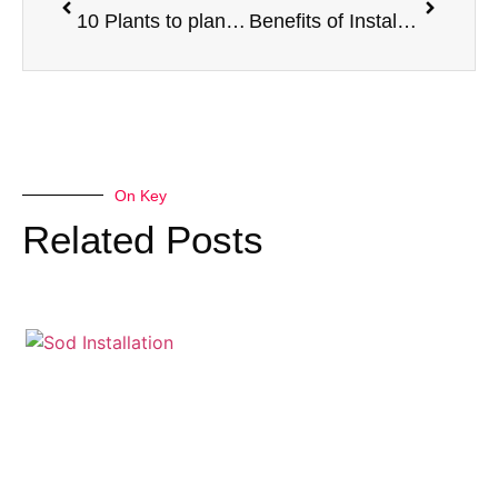
10 Plants to plant in the desert
Benefits of Installing an Artificial Turf Field
On Key
Related Posts