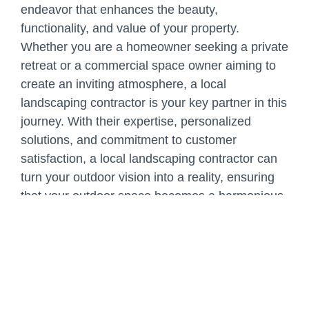
endeavor that enhances the beauty,
functionality, and value of your property.
Whether you are a homeowner seeking a private
retreat or a commercial space owner aiming to
create an inviting atmosphere, a local
landscaping contractor is your key partner in this
journey. With their expertise, personalized
solutions, and commitment to customer
satisfaction, a local landscaping contractor can
turn your outdoor vision into a reality, ensuring
that your outdoor space becomes a harmonious
extension of your home or business.
Share: