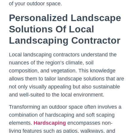
of your outdoor space.
Personalized Landscape
Solutions Of
Local
Landscaping Contractor
Local landscaping contractors understand the
nuances of the region’s climate, soil
composition, and vegetation. This knowledge
allows them to tailor landscape solutions that are
not only visually appealing but also sustainable
and well-suited to the local environment.
Transforming an outdoor space often involves a
combination of hardscaping and soft scaping
elements.
Hardscaping
encompasses non-
living features such as patios, walkways, and