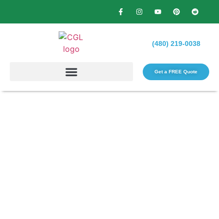
(480) 219-0038
Get a FREE Quote​
Transforming Your Outdoor
Space: How a Local
Landscaping Contractor Can
Help?