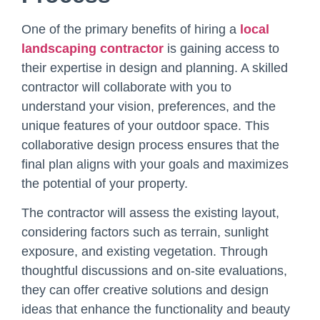
One of the primary benefits of hiring a
local
landscaping contractor
is gaining access to
their expertise in design and planning. A skilled
contractor will collaborate with you to
understand your vision, preferences, and the
unique features of your outdoor space. This
collaborative design process ensures that the
final plan aligns with your goals and maximizes
the potential of your property.
The contractor will assess the existing layout,
considering factors such as terrain, sunlight
exposure, and existing vegetation. Through
thoughtful discussions and on-site evaluations,
they can offer creative solutions and design
ideas that enhance the functionality and beauty