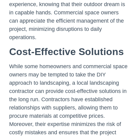
experience, knowing that their outdoor dream is
in capable hands. Commercial space owners
can appreciate the efficient management of the
project, minimizing disruptions to daily
operations.
Cost-Effective Solutions
While some homeowners and commercial space
owners may be tempted to take the DIY
approach to landscaping, a local landscaping
contractor can provide cost-effective solutions in
the long run. Contractors have established
relationships with suppliers, allowing them to
procure materials at competitive prices.
Moreover, their expertise minimizes the risk of
costly mistakes and ensures that the project