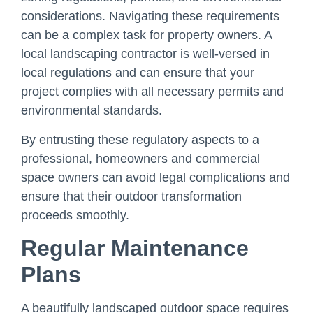
considerations. Navigating these requirements
can be a complex task for property owners. A
local landscaping contractor is well-versed in
local regulations and can ensure that your
project complies with all necessary permits and
environmental standards.
By entrusting these regulatory aspects to a
professional, homeowners and commercial
space owners can avoid legal complications and
ensure that their outdoor transformation
proceeds smoothly.
Regular Maintenance
Plans
A beautifully landscaped outdoor space requires