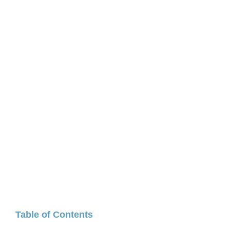
Table of Contents