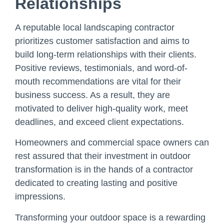
Relationships
A reputable local landscaping contractor
prioritizes customer satisfaction and aims to
build long-term relationships with their clients.
Positive reviews, testimonials, and word-of-
mouth recommendations are vital for their
business success. As a result, they are
motivated to deliver high-quality work, meet
deadlines, and exceed client expectations.
Homeowners and commercial space owners can
rest assured that their investment in outdoor
transformation is in the hands of a contractor
dedicated to creating lasting and positive
impressions.
Transforming your outdoor space is a rewarding