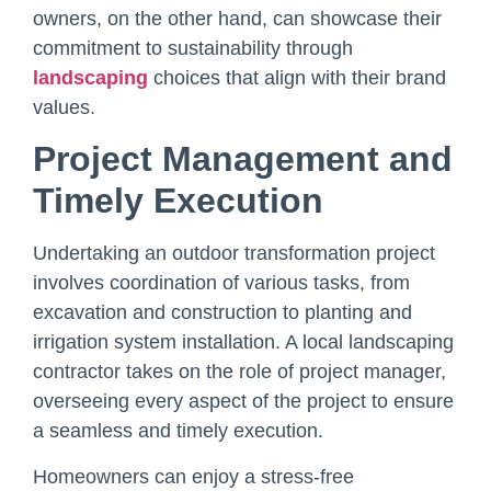
owners, on the other hand, can showcase their
commitment to sustainability through
landscaping
choices that align with their brand
values.
Project Management and
Timely Execution
Undertaking an outdoor transformation project
involves coordination of various tasks, from
excavation and construction to planting and
irrigation system installation. A local landscaping
contractor takes on the role of project manager,
overseeing every aspect of the project to ensure
a seamless and timely execution.
Homeowners can enjoy a stress-free