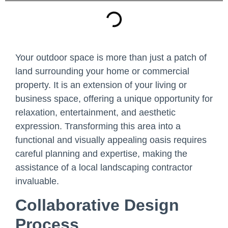
Your outdoor space is more than just a patch of
land surrounding your home or commercial
property. It is an extension of your living or
business space, offering a unique opportunity for
relaxation, entertainment, and aesthetic
expression. Transforming this area into a
functional and visually appealing oasis requires
careful planning and expertise, making the
assistance of a local landscaping contractor
invaluable.
Collaborative Design
Process