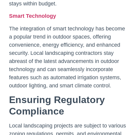
stays within budget.
Smart Technology
The integration of smart technology has become
a popular trend in outdoor spaces, offering
convenience, energy efficiency, and enhanced
security. Local landscaping contractors stay
abreast of the latest advancements in outdoor
technology and can seamlessly incorporate
features such as automated irrigation systems,
outdoor lighting, and smart climate control.
Ensuring Regulatory
Compliance
Local landscaping projects are subject to various
zoning regulations, permits, and environmental