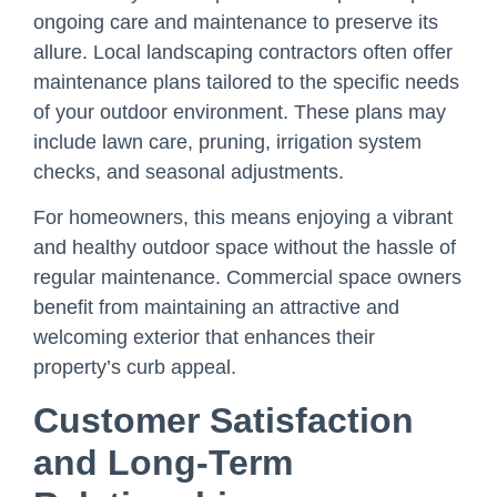
ongoing care and maintenance to preserve its
allure. Local landscaping contractors often offer
maintenance plans tailored to the specific needs
of your outdoor environment. These plans may
include lawn care, pruning, irrigation system
checks, and seasonal adjustments.
For homeowners, this means enjoying a vibrant
and healthy outdoor space without the hassle of
regular maintenance. Commercial space owners
benefit from maintaining an attractive and
welcoming exterior that enhances their
property’s curb appeal.
Customer Satisfaction
and Long-Term