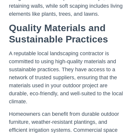
retaining walls, while soft scaping includes living
elements like plants, trees, and lawns.
Quality Materials and
Sustainable Practices
A reputable local landscaping contractor is
committed to using high-quality materials and
sustainable practices. They have access to a
network of trusted suppliers, ensuring that the
materials used in your outdoor project are
durable, eco-friendly, and well-suited to the local
climate.
Homeowners can benefit from durable outdoor
furniture, weather-resistant plantings, and
efficient irrigation systems. Commercial space