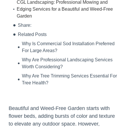
CGL Landscaping: Professional Mowing and
Edging Services for a Beautiful and Weed-Free
Garden
Share:
Related Posts
Why Is Commercial Sod Installation Preferred
For Large Areas?
Why Are Professional Landscaping Services
Worth Considering?
Why Are Tree Trimming Services Essential For
Tree Health?
Beautiful and Weed-Free Garden starts with
flower beds, adding bursts of color and texture
to elevate any outdoor space. However,