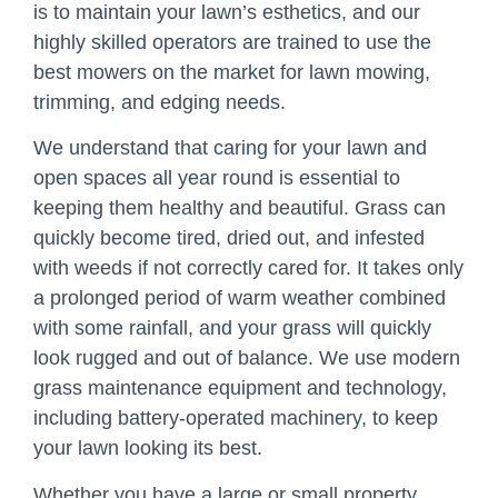
is to maintain your lawn’s esthetics, and our
highly skilled operators are trained to use the
best mowers on the market for lawn mowing,
trimming, and edging needs.
We understand that caring for your lawn and
open spaces all year round is essential to
keeping them healthy and beautiful. Grass can
quickly become tired, dried out, and infested
with weeds if not correctly cared for. It takes only
a prolonged period of warm weather combined
with some rainfall, and your grass will quickly
look rugged and out of balance. We use modern
grass maintenance equipment and technology,
including battery-operated machinery, to keep
your lawn looking its best.
Whether you have a large or small property,