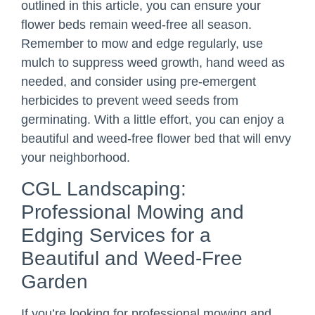
outlined in this article, you can ensure your
flower beds remain weed-free all season.
Remember to mow and edge regularly, use
mulch to suppress weed growth, hand weed as
needed, and consider using pre-emergent
herbicides to prevent weed seeds from
germinating. With a little effort, you can enjoy a
beautiful and weed-free flower bed that will envy
your neighborhood.
CGL Landscaping:
Professional Mowing and
Edging Services for a
Beautiful and Weed-Free
Garden
If you’re looking for professional mowing and