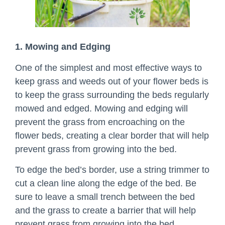
1. Mowing and Edging
One of the simplest and most effective ways to
keep grass and weeds out of your flower beds is
to keep the grass surrounding the beds regularly
mowed and edged. Mowing and edging will
prevent the grass from encroaching on the
flower beds, creating a clear border that will help
prevent grass from growing into the bed.
To edge the bed’s border, use a string trimmer to
cut a clean line along the edge of the bed. Be
sure to leave a small trench between the bed
and the grass to create a barrier that will help
prevent grass from growing into the bed.