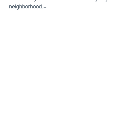
neighborhood.=
Share:
Facebook
Twitter
Pinterest
LinkedIn