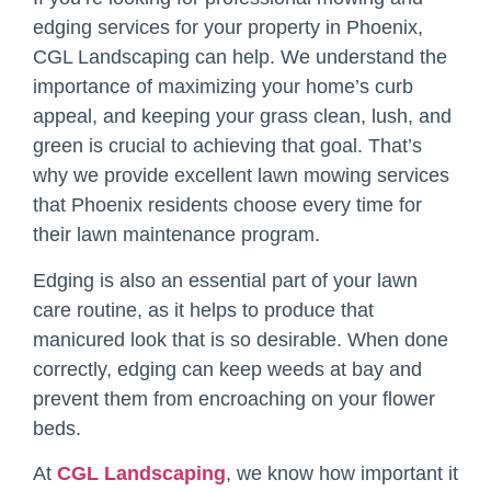
edging services for your property in Phoenix,
CGL Landscaping can help. We understand the
importance of maximizing your home’s curb
appeal, and keeping your grass clean, lush, and
green is crucial to achieving that goal. That’s
why we provide excellent lawn mowing services
that Phoenix residents choose every time for
their lawn maintenance program.
Edging is also an essential part of your lawn
care routine, as it helps to produce that
manicured look that is so desirable. When done
correctly, edging can keep weeds at bay and
prevent them from encroaching on your flower
beds.
At
CGL Landscaping
, we know how important it