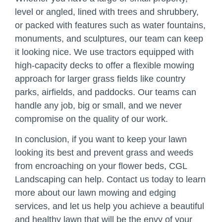
level or angled, lined with trees and shrubbery,
or packed with features such as water fountains,
monuments, and sculptures, our team can keep
it looking nice. We use tractors equipped with
high-capacity decks to offer a flexible mowing
approach for larger grass fields like country
parks, airfields, and paddocks. Our teams can
handle any job, big or small, and we never
compromise on the quality of our work.
In conclusion, if you want to keep your lawn
looking its best and prevent grass and weeds
from encroaching on your flower beds, CGL
Landscaping can help. Contact us today to learn
more about our lawn mowing and edging
services, and let us help you achieve a beautiful
and healthy lawn that will be the envy of your