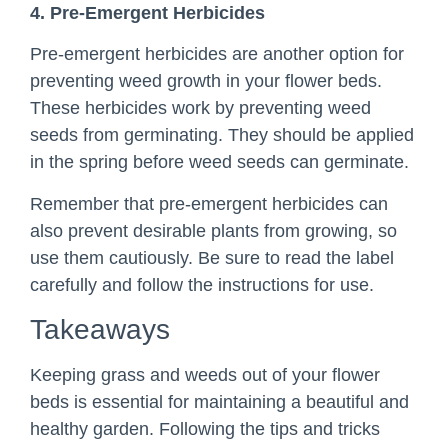
4. Pre-Emergent Herbicides
Pre-emergent herbicides are another option for
preventing weed growth in your flower beds.
These herbicides work by preventing weed
seeds from germinating. They should be applied
in the spring before weed seeds can germinate.
Remember that pre-emergent herbicides can
also prevent desirable plants from growing, so
use them cautiously. Be sure to read the label
carefully and follow the instructions for use.
Takeaways
Keeping grass and weeds out of your flower
beds is essential for maintaining a beautiful and
healthy garden. Following the tips and tricks