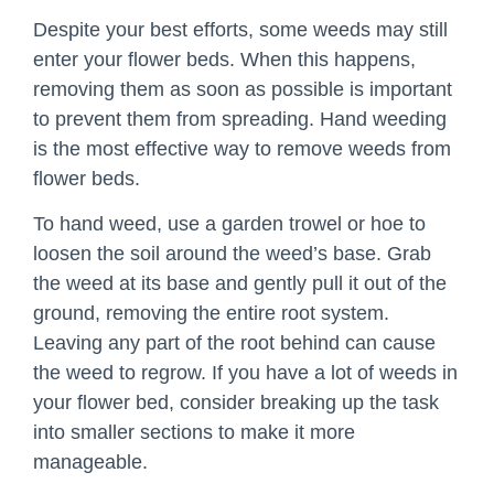
Despite your best efforts, some weeds may still
enter your flower beds. When this happens,
removing them as soon as possible is important
to prevent them from spreading. Hand weeding
is the most effective way to remove weeds from
flower beds.
To hand weed, use a garden trowel or hoe to
loosen the soil around the weed’s base. Grab
the weed at its base and gently pull it out of the
ground, removing the entire root system.
Leaving any part of the root behind can cause
the weed to regrow. If you have a lot of weeds in
your flower bed, consider breaking up the task
into smaller sections to make it more
manageable.