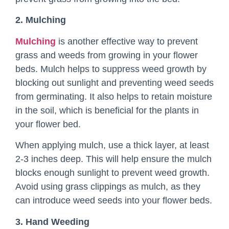
2. Mulching
Mulching
is another effective way to prevent
grass and weeds from growing in your flower
beds. Mulch helps to suppress weed growth by
blocking out sunlight and preventing weed seeds
from germinating. It also helps to retain moisture
in the soil, which is beneficial for the plants in
your flower bed.
When applying mulch, use a thick layer, at least
2-3 inches deep. This will help ensure the mulch
blocks enough sunlight to prevent weed growth.
Avoid using grass clippings as mulch, as they
can introduce weed seeds into your flower beds.
3. Hand Weeding