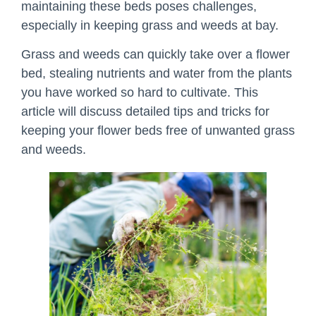
maintaining these beds poses challenges,
especially in keeping grass and weeds at bay.
Grass and weeds can quickly take over a flower
bed, stealing nutrients and water from the plants
you have worked so hard to cultivate. This
article will discuss detailed tips and tricks for
keeping your flower beds free of unwanted grass
and weeds.