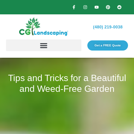
(480) 219-0038
Get a FREE Quote​
Tips and Tricks for a Beautiful
and Weed-Free Garden