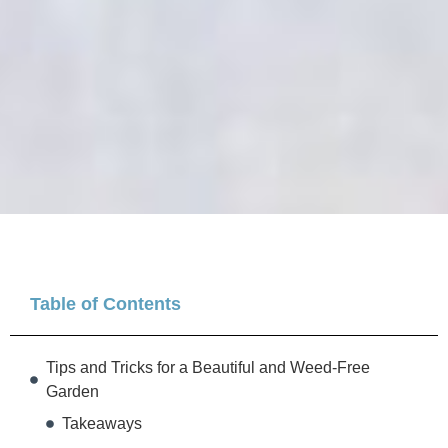
Table of Contents
Tips and Tricks for a Beautiful and Weed-Free
Garden
Takeaways