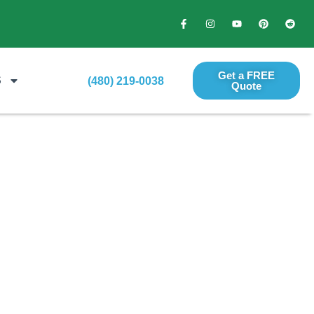
Get a FREE
S
(480) 219-0038
Quote​