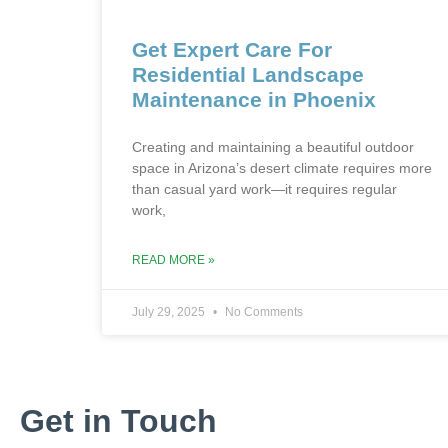
Get Expert Care For
Residential Landscape
Maintenance in Phoenix
Creating and maintaining a beautiful outdoor
space in Arizona’s desert climate requires more
than casual yard work—it requires regular
work,
READ MORE »
July 29, 2025
No Comments
Get in Touch