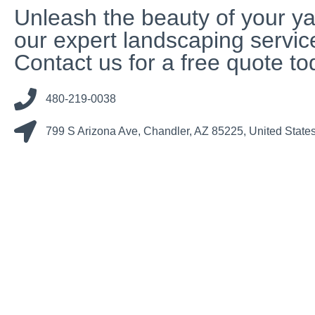
Unleash the beauty of your ya
our expert landscaping servic
Contact us for a free quote to
480-219-0038
799 S Arizona Ave, Chandler, AZ 85225, United State