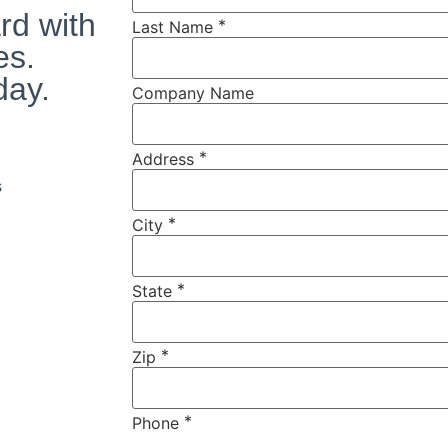
rd with
*
Last Name
es.
day.
Company Name
*
Address
s
*
City
*
State
*
Zip
*
Phone