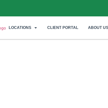
LOCATIONS
CLIENT PORTAL
ABOUT U