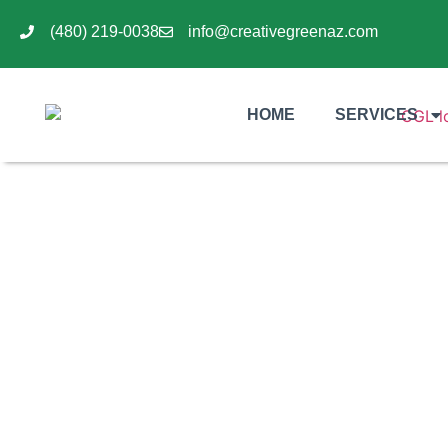
(480) 219-0038
info@creativegreenaz.com
HOME
SERVICES