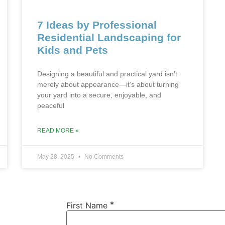
7 Ideas by Professional
Residential Landscaping for
Kids and Pets
Designing a beautiful and practical yard isn’t
merely about appearance—it’s about turning
your yard into a secure, enjoyable, and
peaceful
READ MORE »
May 28, 2025
No Comments
*
First Name